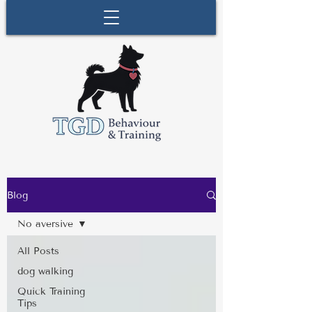
Blog
No aversive
All Posts
dog walking
Quick Training
Tips