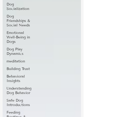
Dog
Socialization
Dog
Friendships &
Social Needs
Emotional
Well-Being in
Dogs
Dog Play
Dynamics
meditation
Building Trust
Behavioral
Insights
Understanding
Dog Behavior
Safe Dog
Introductions
Feeding
Routines &