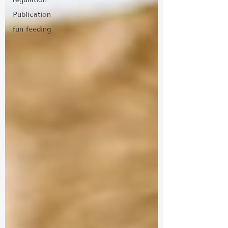
Publication
fun feeding