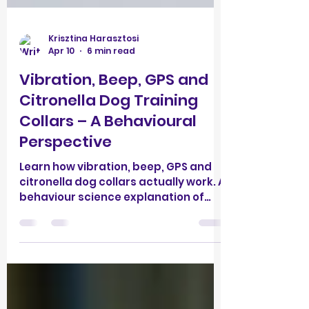
Krisztina Harasztosi
Apr 10
6 min read
Vibration, Beep, GPS and
Citronella Dog Training
Collars – A Behavioural
Perspective
Learn how vibration, beep, GPS and
citronella dog collars actually work. A
behaviour science explanation of
why “no-shock” doesn’t mean non-
aversive—and better training
alternatives.