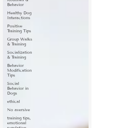
Behavior
Healthy Dog
Interactions
Positive
Training Tips
Group Walks
& Training
Socialization
& Training
Behavior
Modification
Tips
Social
Behavior in
Dogs
ethical
No aversive
training tips,
emotional
regulation