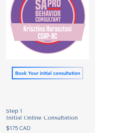
Book Your initial consultation
Step 1
Initial Online Consultation
$175 CAD 
