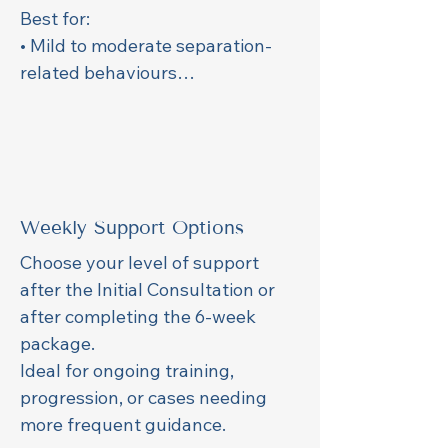
Best for:

• Mild to moderate separation-
related behaviours

• Puppies without negative home-
alone experiences

• Crate training and gentle alone-
time foundations

Weekly Support Options
Includes:

• Weekly 30-min session

Choose your level of support 
• Weekly custom training plan

after the Initial Consultation or 
• Weekly video review 

after completing the 6-week 
• Messaging support
package.

Ideal for ongoing training, 
progression, or cases needing 
more frequent guidance.