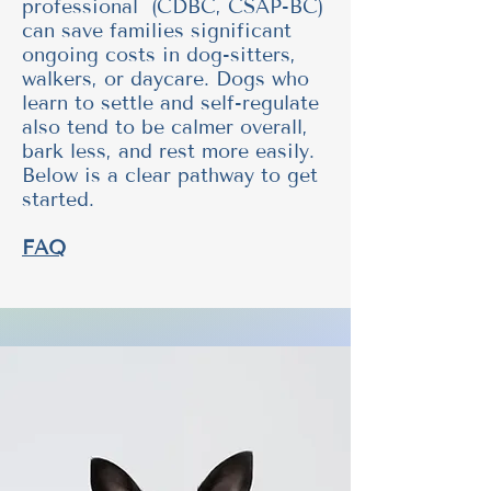
professional (CDBC, CSAP-BC)
can save families significant
ongoing costs in dog-sitters,
walkers, or daycare. Dogs who
learn to settle and self-regulate
also tend to be calmer overall,
bark less, and rest more easily.
Below is a clear pathway to get
started.
FAQ