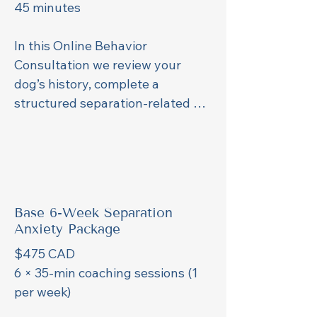
45 minutes

In this Online Behavior 
Consultation we review your 
dog’s history, complete a 
structured separation-related 
assessment, and walk through 
the technical setup for remote 
training (camera options, device 
placement, and Wi-Fi camera 
recommendations).

Base 6-Week Separation
This consultation is required 
Anxiety Package
before starting any training plan. 
$475 CAD

After this consultation you can 
6 × 35-min coaching sessions (1 
choose the based package or 
per week)

weekly support package based 
on your dog`s training needs.