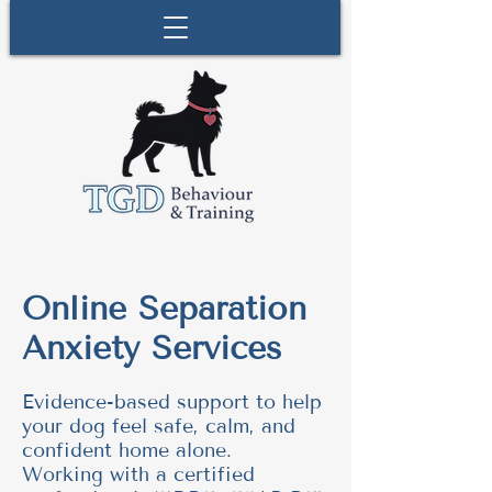
Online Separation
Anxiety Services
Evidence-based support to help
your dog feel safe, calm, and
confident home alone.
Working with a certified