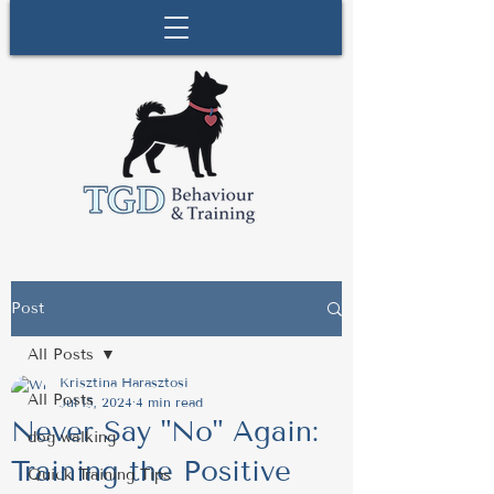
Post
All Posts
Krisztina Harasztosi
All Posts
Jul 15, 2024
4 min read
Never Say "No" Again:
dog walking
Training the Positive
Quick Training Tips