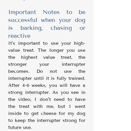
Important Notes to be 
successful when your dog 
is barking, chasing or 
reactive
It's important to use your high-
value treat. The longer you use 
the highest value treat, the 
stronger your interrupter 
becomes. Do not use the 
interrupter until it is fully trained. 
After 4-6 weeks, you will have a 
strong interrupter. As you see in 
the video, I don't need to have 
the treat with me, but I went 
inside to get cheese for my dog 
to keep the interrupter strong for 
future use.