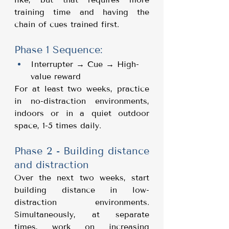
training time and having the 
chain of cues trained first.
Phase 1 Sequence:
Interrupter → Cue → High-
value reward
For at least two weeks, practice 
in no-distraction environments, 
indoors or in a quiet outdoor 
space, 1-5 times daily.
Phase 2 - Building distance 
and distraction
Over the next two weeks, start 
building distance in low-
distraction environments. 
Simultaneously, at separate 
times, work on increasing 