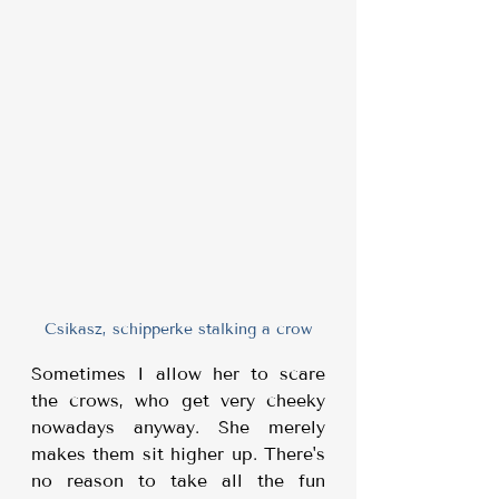
Csikasz, schipperke stalking a crow
Sometimes I allow her to scare 
the crows, who get very cheeky 
nowadays anyway. She merely 
makes them sit higher up. There's 
no reason to take all the fun 