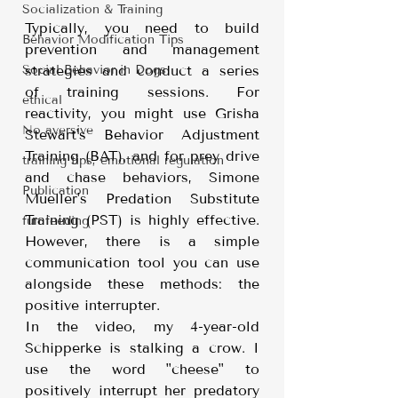
Socialization & Training
Typically, you need to build 
Behavior Modification Tips
prevention and management 
Social Behavior in Dogs
strategies and conduct a series 
of training sessions. For 
ethical
reactivity, you might use Grisha 
No aversive
Stewart's Behavior Adjustment 
Training (BAT), and for prey drive 
training tips, emotional regulation
and chase behaviors, Simone 
Publication
Mueller's Predation Substitute 
Training (PST) is highly effective. 
fun feeding
However, there is a simple 
communication tool you can use 
alongside these methods: the 
positive interrupter.
In the video, my 4-year-old 
Schipperke is stalking a crow. I 
use the word "cheese" to 
positively interrupt her predatory 