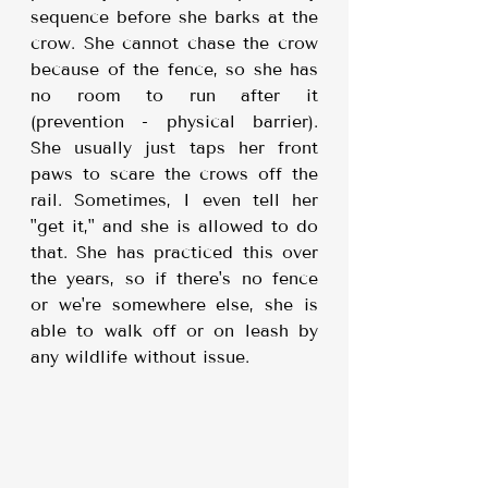
sequence before she barks at the 
crow. She cannot chase the crow 
because of the fence, so she has 
no room to run after it 
(prevention - physical barrier). 
She usually just taps her front 
paws to scare the crows off the 
rail. Sometimes, I even tell her 
"get it," and she is allowed to do 
that. She has practiced this over 
the years, so if there's no fence 
or we're somewhere else, she is 
able to walk off or on leash by 
any wildlife without issue.