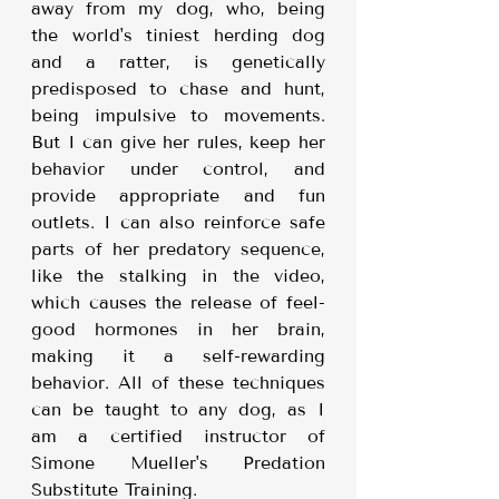
away from my dog, who, being 
the world's tiniest herding dog 
and a ratter, is genetically 
predisposed to chase and hunt, 
being impulsive to movements. 
But I can give her rules, keep her 
behavior under control, and 
provide appropriate and fun 
outlets. I can also reinforce safe 
parts of her predatory sequence, 
like the stalking in the video, 
which causes the release of feel-
good hormones in her brain, 
making it a self-rewarding 
behavior. All of these techniques 
can be taught to any dog, as I 
am a certified instructor of 
Simone Mueller's Predation 
Substitute Training.