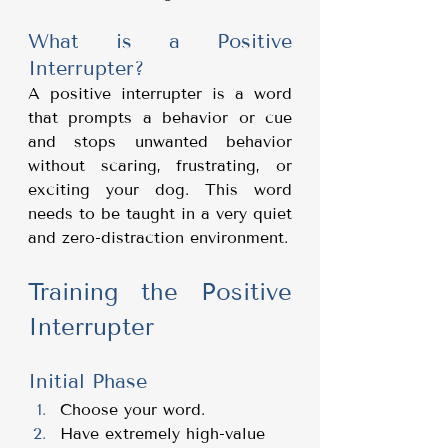
What is a Positive 
Interrupter?
A positive interrupter is a word 
that prompts a behavior or cue 
and stops unwanted behavior 
without scaring, frustrating, or 
exciting your dog. This word 
needs to be taught in a very quiet 
and zero-distraction environment.
Training the Positive 
Interrupter
Initial Phase
Choose your word.
Have extremely high-value 