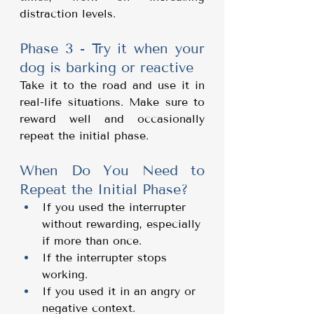
distraction levels.
Phase 3 - Try it when your 
dog is barking or reactive
Take it to the road and use it in 
real-life situations. Make sure to 
reward well and occasionally 
repeat the initial phase.
When Do You Need to 
Repeat the Initial Phase?
If you used the interrupter 
without rewarding, especially 
if more than once.
If the interrupter stops 
working.
If you used it in an angry or 
negative context.