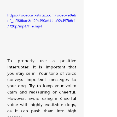
https://video.wixstatic.com/video/e0eb
cf_a586bae8c1294f90a641ab92c197b6c1
/720p/mp4/file.mp4
To properly use a positive 
interrupter, it is important that 
you stay calm. Your tone of voice 
conveys important messages to 
your dog. Try to keep your voice 
calm and reassuring or cheerful. 
However, avoid using a cheerful 
voice with highly excitable dogs, 
as it can push them into high 