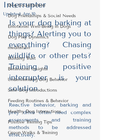
Interrupter
Dog Socialization
Updated:
Apr 10
Dog Friendships & Social Needs
Is your dog barking at 
Emotional Well-Being in Dogs
things? Alerting you to 
Dog Play Dynamics
everything? Chasing 
meditation
wildlife or other pets? 
Building Trust
Training a  positive 
Behavioral Insights
interrupter is your 
Understanding Dog Behavior
solution.
Safe Dog Introductions
Feeding Routines & Behavior
Reactive behavior, barking and 
Healthy Dog Interactions
prey drive often need complex 
assessments and training 
Positive Training Tips
methods to be addressed 
Group Walks & Training
effectively.