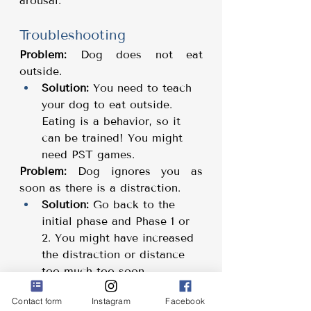
arousal.
Troubleshooting
Problem:
 Dog does not eat 
outside.
Solution:
 You need to teach 
your dog to eat outside. 
Eating is a behavior, so it 
can be trained! You might 
need PST games.
Problem:
 Dog ignores you as 
soon as there is a distraction.
Solution:
 Go back to the 
initial phase and Phase 1 or 
2. You might have increased 
the distraction or distance 
too much too soon.
Problem:
 Dog looks at you but 
Contact form
Instagram
Facebook
won't do the cue you ask for.