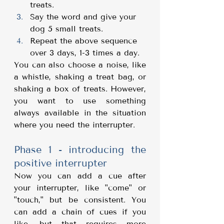
treats.
Say the word and give your 
dog 5 small treats.
Repeat the above sequence 
over 3 days, 1-3 times a day.
You can also choose a noise, like 
a whistle, shaking a treat bag, or 
shaking a box of treats. However, 
you want to use something 
always available in the situation 
where you need the interrupter.
Phase 1 - introducing the 
positive interrupter
Now you can add a cue after 
your interrupter, like "come" or 
"touch," but be consistent. You 
can add a chain of cues if you 
like, but that requires more 