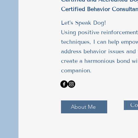
Certified Behavior Consultan
Let's Speak Dog!
Using positive reinforcement
techniques, I can help empo
address behavior issues and 
create a harmonious bond wi
companion.
Co
About Me