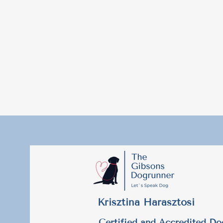
Krisztina Harasztosi
Certified and Accredited Do