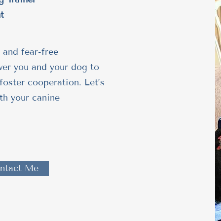
t
 and fear-free
wer you and your dog to
foster cooperation. Let’s
th your canine
ntact Me