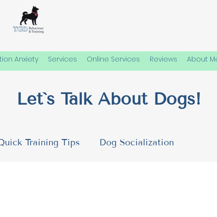
ion Anxiety
Services
Online Services
Reviews
About M
Let`s Talk About Dogs!
Quick Training Tips
Dog Socialization
 Needs
Emotional Well-Being in Dogs
Dog P