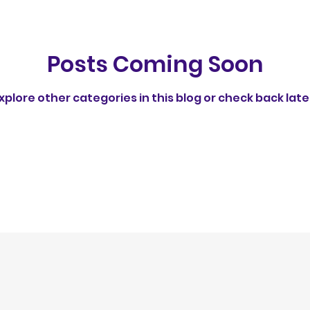
rust
Behavioral Insights
Understanding Dog 
Posts Coming Soon
Feeding Routines & Behavior
Healthy Dog Int
xplore other categories in this blog or check back late
Group Walks & Training
Socialization & Trainin
ps
Social Behavior in Dogs
ethical
No av
egulation
Publication
fun feeding