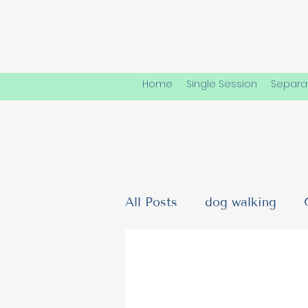
Home
Single Session
Separat
All Posts
dog walking
Dog Friendships & Social