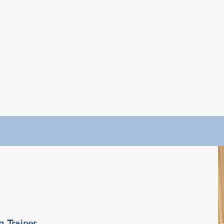
g Trainer