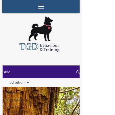
Blog
meditation
All Posts
dog walking
Quick
Training Tips