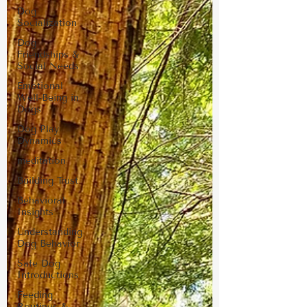
Dog
Socialization
Dog
Friendships &
Social Needs
Emotional
Well-Being in
Dogs
Dog Play
Dynamics
meditation
Building Trust
Behavioral
Insights
Understanding
Dog Behavior
Safe Dog
Introductions
Feeding
Routines &