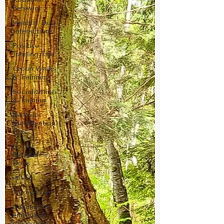
Behavior
Healthy Dog
Interactions
Positive
Training Tips
Group Walks
& Training
Socialization
& Training
Behavior
Modification
Tips
Social
Behavior in
Dogs
ethical
No aversive
training tips,
emotional
regulation