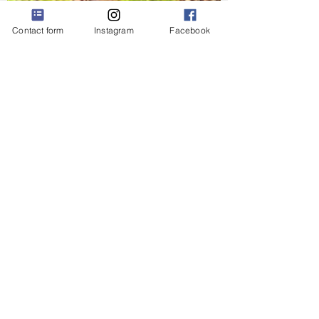
Contact form
Instagram
Facebook
Krisztina Harasztosi
May 24, 2022
2 min read
Dog Walking Meditation
Have you ever heard about walking
meditation? I find it feels more
natural than just sitting somewhere
with my eyes closed. When you do...