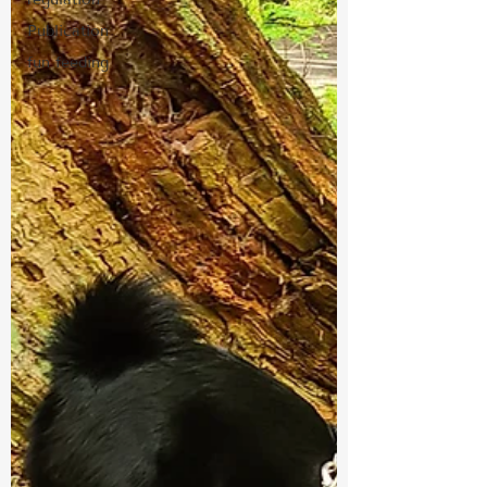
Publication
fun feeding