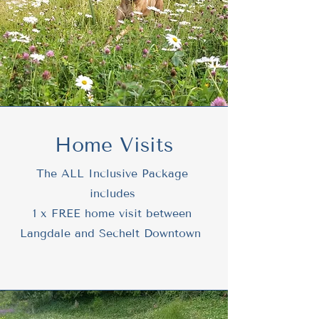
Home Visits
The ALL Inclusive Package
includes
1 x FREE home visit between
Langdale and Sechelt Downtown