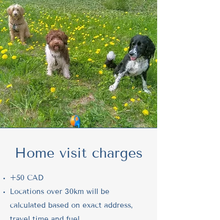
Home visit charges
+50 CAD
Locations over 30km will be
calculated based on exact address,
travel time and fuel.