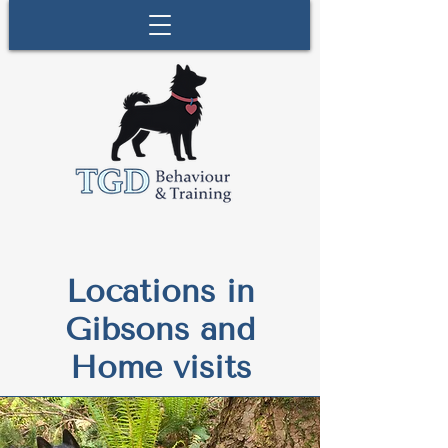
Locations in
Gibsons and
Home visits