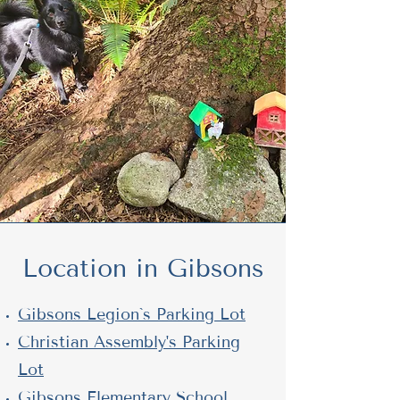
Location in Gibsons
Gibsons Legion`s Parking Lot
Christian Assembly's Parking
Lot
Gibsons Elementary School