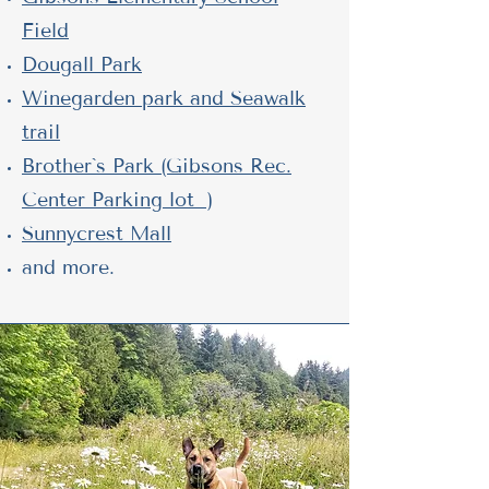
Field
Dougall Park
Winegarden park and Seawalk
trail
Brother`s Park (Gibsons Rec.
Center Parking lot )
Sunnycrest Mall
and more.