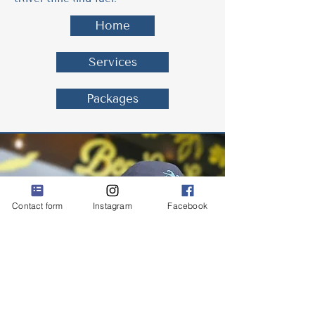
Home
Services
Packages
Contact form
Instagram
Facebook