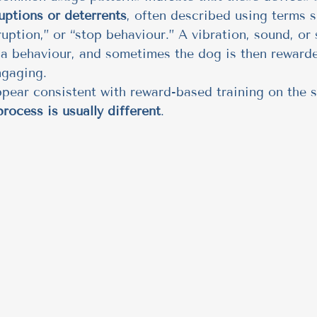
ruptions or deterrents
, often described using terms s
ruption,” or “stop behaviour.” A vibration, sound, or 
 a behaviour, and sometimes the dog is then rewarde
ngaging.
pear consistent with reward-based training on the s
rocess is usually different
.