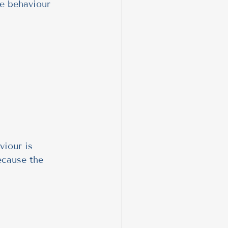
e behaviour 
viour is 
ecause the 