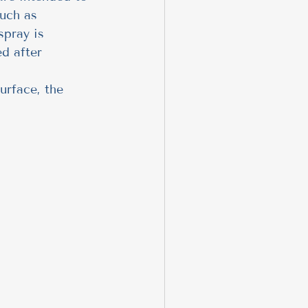
uch as 
spray is 
d after 
urface, the 