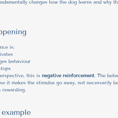
undamentally changes how the dog learns and why th
ppening
nce is:
ivates
ges behaviour
stops
rspective, this is 
negative reinforcement
. The beha
e it makes the stimulus go away, not necessarily b
s rewarding.
e example