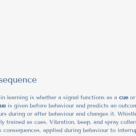
sequence
in learning is whether a signal functions as a 
cue
 or
ue
 is given before behaviour and predicts an outcom
urs during or after behaviour and changes it. Whistl
lly trained as cues. Vibration, beep, and spray colla
consequences, applied during behaviour to interrup