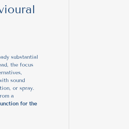
vioural
 Behavior
nteractions
ing
eady substantial 
ead, the focus 
ernatives, 
aversive
 with sound 
tion, or spray. 
from a 
unction for the 