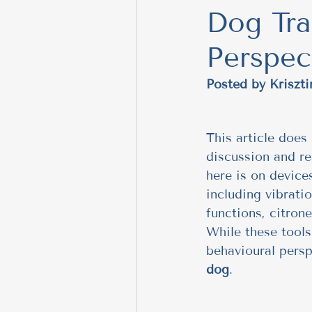
Dog Tra
meditation
Building 
Perspec
Safe Dog Introductions
Posted by Krisz
Positive Training Tips
This article does 
discussion and re
here is on devic
Behavior Modification T
including vibrati
functions, citrone
While these tools
training tips, emotional 
behavioural persp
dog
.