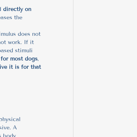
d 
directly on 
eases the 
timulus does not 
ot work. If it 
based stimuli 
e for most dogs
, 
ve it is for that 
physical 
sive. A 
s body, 