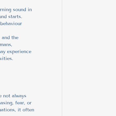
rning sound in 
nd starts. 
 behaviour 
, and the 
umans, 
 may experience 
vities.
e not always 
sing, fear, or 
ations, it often 