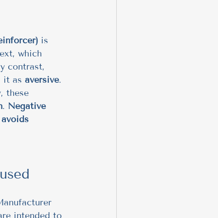
einforcer)
 is 
ext, which 
by contrast, 
 it as 
aversive
. 
, these 
n
. 
Negative 
 avoids 
 used
 Manufacturer 
are intended to 