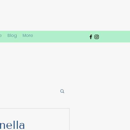
e
Blog
More
 Play Dynamics
nella