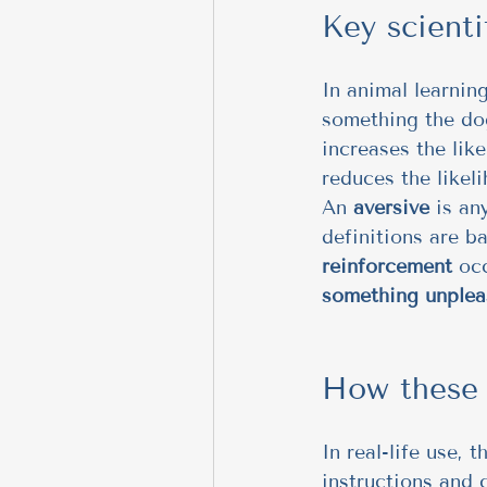
Key scienti
In animal learnin
something the dog
increases the lik
reduces the likel
An 
aversive
 is an
definitions are b
reinforcement
 oc
something unplea
How these d
In real-life use, 
instructions and 