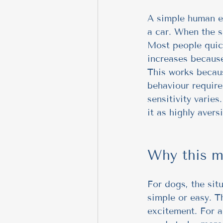
A simple human ex
a car. When the se
Most people quick
increases because
This works becaus
behaviour require
sensitivity varies
it as highly avers
Why this m
For dogs, the sit
simple or easy. T
excitement. For a 