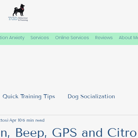
ion Anxiety
Services
Online Services
Reviews
About M
Quick Training Tips
Dog Socialization
al Needs
tosi
Apr 10
6 min read
Emotional Well-Being in Dogs
Dog
on, Beep, GPS and Citro