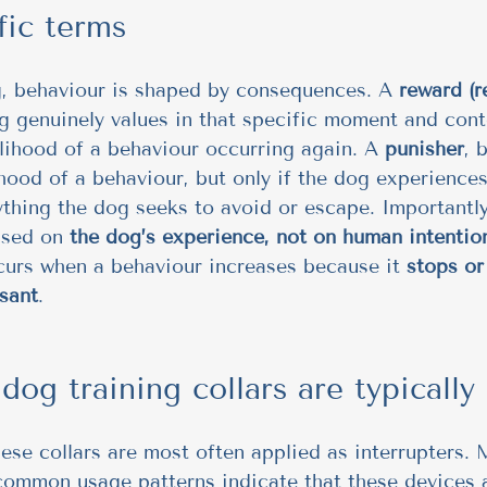
fic terms
g, behaviour is shaped by consequences. A 
reward (r
 genuinely values in that specific moment and cont
elihood of a behaviour occurring again. A 
punisher
, 
ihood of a behaviour, but only if the dog experiences
ything the dog seeks to avoid or escape. Importantly
ased on 
the dog’s experience, not on human intentio
curs when a behaviour increases because it 
stops or
sant
.
og training collars are typically
these collars are most often applied as interrupters.
common usage patterns indicate that these devices 