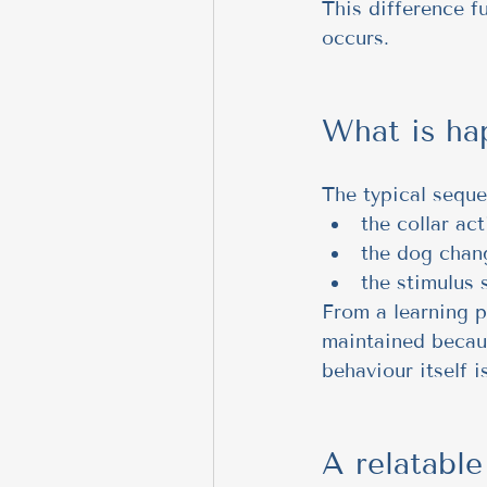
This difference f
occurs.
What is ha
The typical seque
the collar act
the dog chan
the stimulus 
From a learning pe
maintained becaus
behaviour itself i
A relatabl