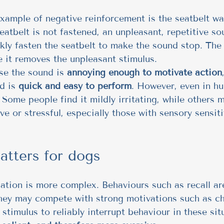
ample of negative reinforcement is the seatbelt wa
atbelt is not fastened, an unpleasant, repetitive sou
ly fasten the seatbelt to make the sound stop. The
 it removes the unpleasant stimulus.
e the sound is 
annoying enough to motivate action
d is 
quick and easy to perform
. However, even in h
. Some people find it mildly irritating, while others
ive or stressful, especially those with sensory sensiti
atters for dogs
uation is more complex. Behaviours such as recall ar
hey may compete with strong motivations such as cha
stimulus to reliably interrupt behaviour in these situ