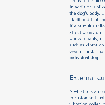
needs to be 
more 
In addition, unlik
the dog’s body
, 
likelihood that t
If a stimulus reli
affect behaviour. 
works reliably, i
such as vibration 
even if mild. The 
individual dog
.
External cu
A whistle is an e
intrusion and, unl
vibration collar, 