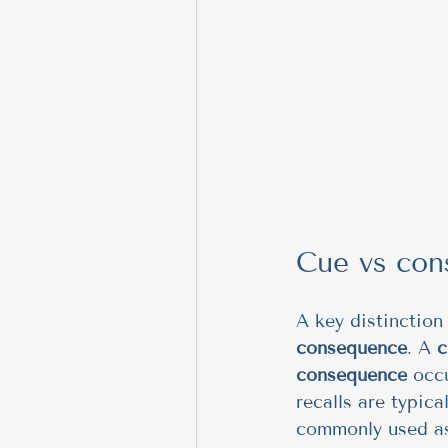
Cue vs con
A key distinction 
consequence
. A 
c
consequence
 occ
recalls are typica
commonly used as 