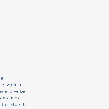
 a 
e, while a 
es and verbal 
rs are most 
t or stop it.