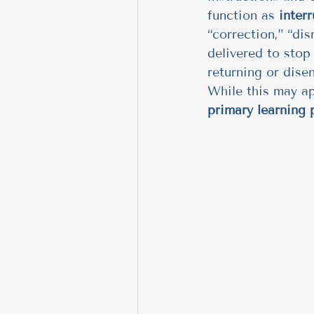
function as 
inter
“correction,” “dis
delivered to stop
returning or dise
While this may ap
primary learning p