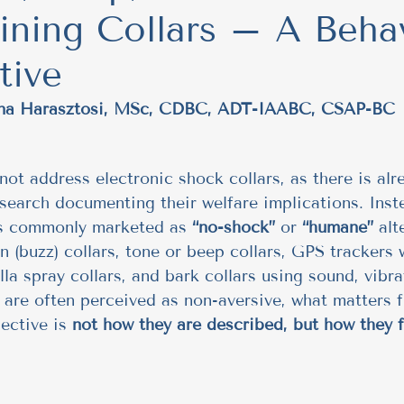
ining Collars – A Beha
Trust
Behavioral Insights
Understanding Dog
tive
Feeding Routines & Behavior
Healthy Dog I
tina Harasztosi, MSc, CDBC, ADT-IAABC, CSAP-BC
Group Walks & Training
Socialization & Train
not address electronic shock collars, as there is alr
search documenting their welfare implications. Inst
es commonly marketed as 
“no-shock”
 or 
“humane”
 alt
ips
Social Behavior in Dogs
ethical
No 
on (buzz) collars, tone or beep collars, GPS trackers
lla spray collars, and bark collars using sound, vibra
 are often perceived as non-aversive, what matters 
regulation
Publication
fun feeding
ective is 
not how they are described, but how they f