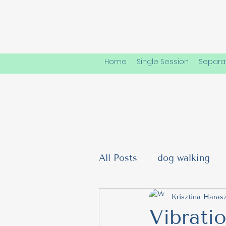
Home
Single Session
Separat
All Posts
dog walking
Dog Friendships & Soci
Krisztina Harasz
Vibrati