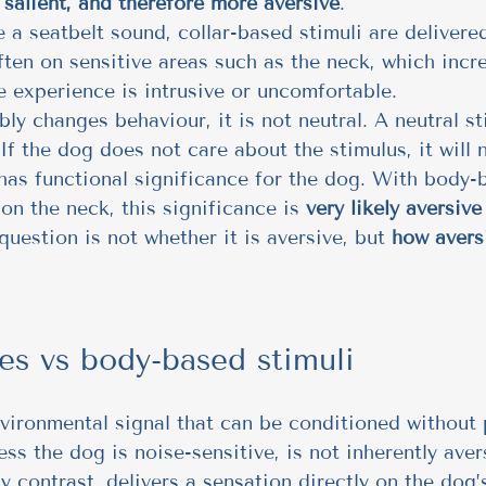
salient, and therefore more aversive
.
e a seatbelt sound, collar-based stimuli are delivere
often on sensitive areas such as the neck, which incr
he experience is intrusive or uncomfortable.
ably changes behaviour, it is not neutral. A neutral s
If the dog does not care about the stimulus, it will n
t has functional significance for the dog. With body-
on the neck, this significance is 
very likely aversiv
question is not whether it is aversive, but 
how aversi
es vs body-based stimuli
nvironmental signal that can be conditioned without 
ess the dog is noise-sensitive, is not inherently aver
by contrast, delivers a sensation directly on the dog’