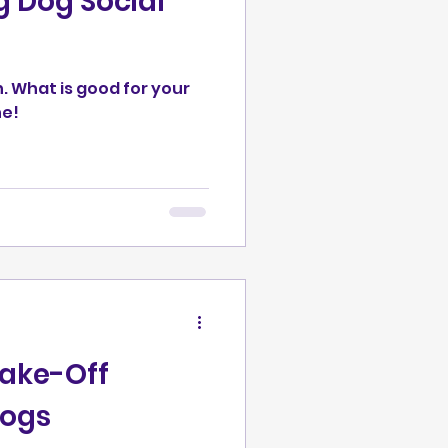
 Dog Social
Behavior
eractions
n. What is good for your
ne!
g
ersive
hake-Off
Dogs