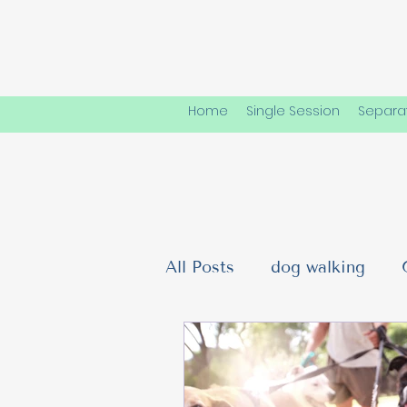
Home
Single Session
Separat
All Posts
dog walking
Dog Friendships & Social