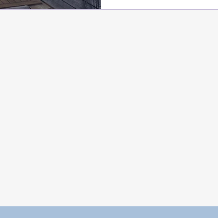
need complex assessmen
methods to be addressed 
you need to build prev
strategies and conduct a
sessions. For reactivity,
Stewart's Behavior Adju
and for prey drive and