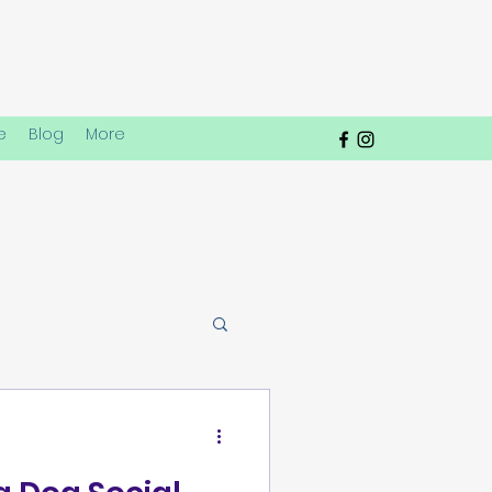
e
Blog
More
lay Dynamics