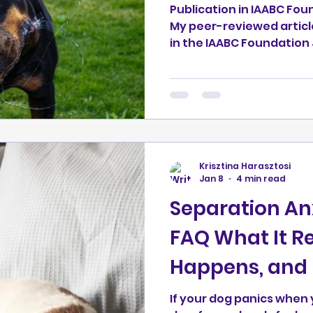
Publication in IAABC Fou
My peer-reviewed articl
in the IAABC Foundation Journal.
full article here:
https://journal.iaabcfo
nt-shake-off-behaviour
evidence: This is not a 
study. It is a hypothesis
observations from my wo
alongside current resear
Krisztina Harasztosi
through the journal’s s
Jan 8
4 min read
(editor re
Separation Anx
FAQ What It Rea
Happens, and 
If your dog panics when