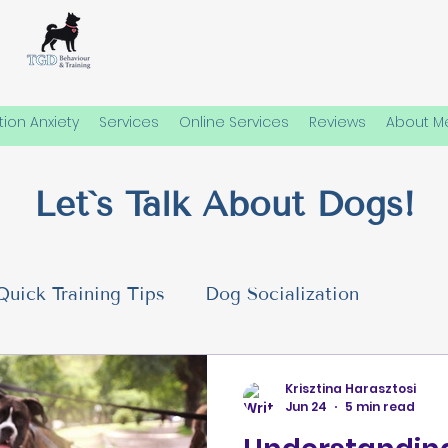
ion Anxiety
Services
Online Services
Reviews
About M
Let`s Talk About Dogs!
Quick Training Tips
Dog Socialization
 Needs
Emotional Well-Being in Dogs
Dog P
Krisztina Harasztosi
Jun 24
5 min read