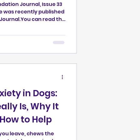
ndation Journal, Issue 33
e was recently published
You can read the
undation.org/reinforceme
-dogs/ Note on
controlled experimental
 based on field
rk, interpreted
ch. The article went
tandard review process
iety in Dogs:
lly Is, Why It
How to Help
 you leave, chews the