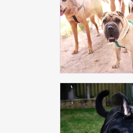
meditation
Building T
Safe Dog Introductions
Positive Training Tips
Behavior Modification Ti
training tips, emotional r