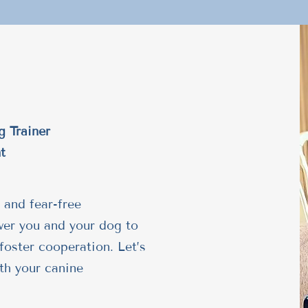
g Trainer
t
 and fear-free
wer you and your dog to
foster cooperation. Let’s
th your canine