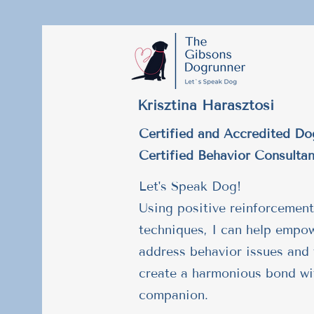
Krisztina Harasztosi
Certified and Accredited Do
Certified Behavior Consultan
Let's Speak Dog!
Using positive reinforcement
techniques, I can help empo
address behavior issues and 
create a harmonious bond wi
companion.