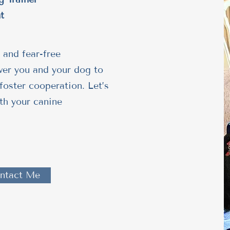
t
 and fear-free
wer you and your dog to
foster cooperation. Let’s
th your canine
ntact Me