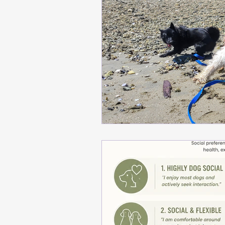
meditation
Building T
Safe Dog Introductions
Positive Training Tips
Behavior Modification Ti
training tips, emotional r