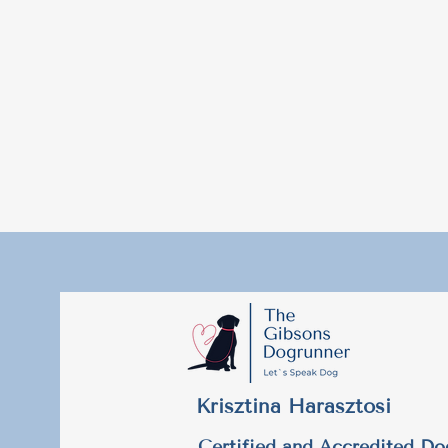
Krisztina Harasztosi
Certified and Accredited Do