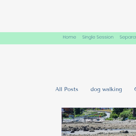
Home
Single Session
Separat
All Posts
dog walking
Dog Friendships & Social