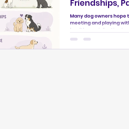
Friendships, P
Many dog owners hope th
meeting and playing wit
healthy socialization is
every greeting or creat
dog they meet. In this second article of the
*Understanding Dog Socia
learn how to introduce d
walks are often the best
compatible friendships 
also explore the spectr
styles, from