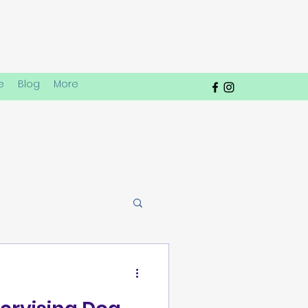
e
Blog
More
lay Dynamics