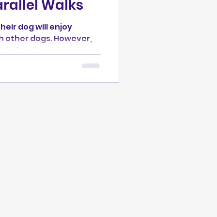
arallel Walks
eir dog will enjoy
h other dogs. However,
 not about encouraging
ing a dog who loves every
l Needs* series, you'll
ogs safely, why parallel
 place to start, and how
develop over time. We
um of normal dog social