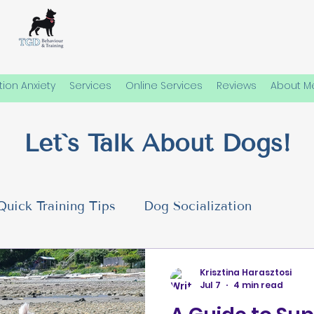
ion Anxiety
Services
Online Services
Reviews
About M
Let`s Talk About Dogs!
Quick Training Tips
Dog Socialization
 Needs
Emotional Well-Being in Dogs
Dog P
Krisztina Harasztosi
Jul 7
4 min read