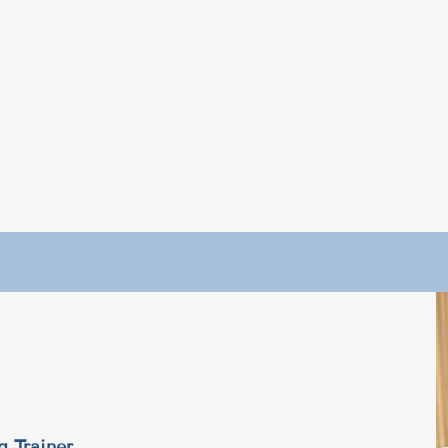
g Trainer