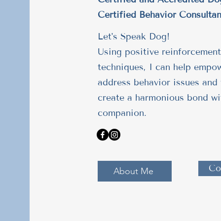
Certified Behavior Consultan
Let's Speak Dog!
Using positive reinforcement
techniques, I can help empo
address behavior issues and 
create a harmonious bond wi
companion.
Co
About Me