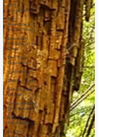
Dog
Socialization
Dog
Friendships &
Social Needs
Emotional
Well-Being in
Dogs
Dog Play
Dynamics
meditation
Building Trust
Behavioral
Insights
Understanding
Dog Behavior
Safe Dog
Introductions
Feeding
Routines &