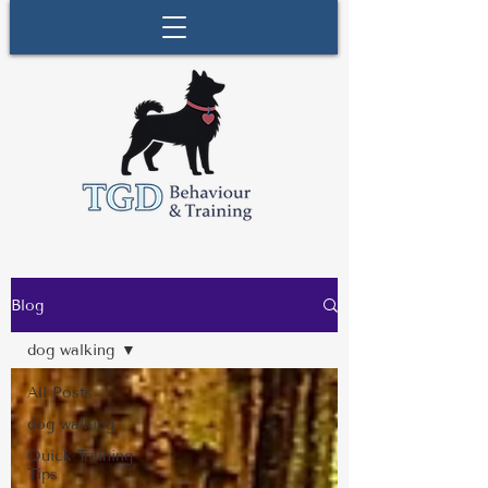
Blog
dog walking
All Posts
dog walking
Quick Training
Tips