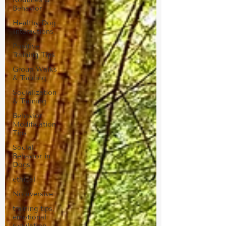
Behavior
Healthy Dog
Interactions
Positive
Training Tips
Group Walks
& Training
Socialization
& Training
Behavior
Modification
Tips
Social
Behavior in
Dogs
ethical
No aversive
training tips,
emotional
regulation