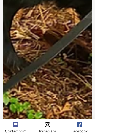
Contact form
Instagram
Facebook