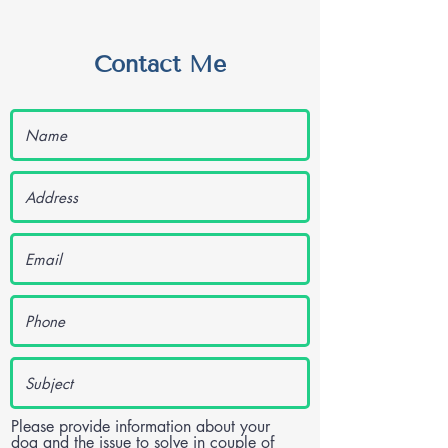
Contact Me
Please provide information about your
dog and the issue to solve in couple of