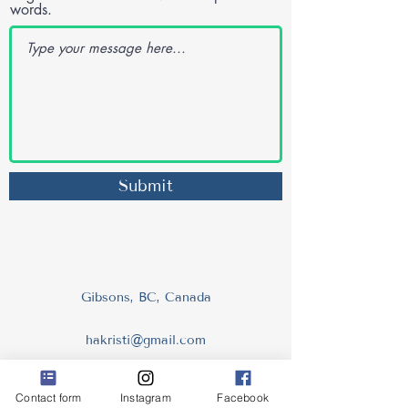
words.
Submit
Gibsons, BC, Canada
hakristi@gmail.com
604.993.0990
Contact form
Instagram
Facebook