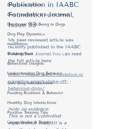
Publication in IAABC 
Dog Socialization
Foundation Journal, 
Dog Friendships & Social Needs
Issue 33
Emotional Well-Being in Dogs
Dog Play Dynamics
My peer-reviewed article was 
meditation
recently published in the IAABC 
Foundation 
Journal.You
 can read 
Building Trust
the full article here:
Behavioral Insights
Understanding Dog Behavior
https://journal.iaabcfoundation.or
g/reinforcement-shake-off-
Safe Dog Introductions
behaviour-dogs/
Feeding Routines & Behavior
Healthy Dog Interactions
Note on evidence: 
Positive Training Tips
This is not a controlled 
Group Walks & Training
experimental study. It is a 