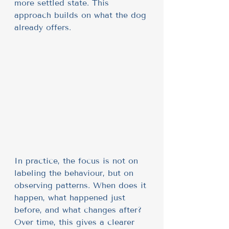
more settled state. This 
approach builds on what the dog 
already offers.
In practice, the focus is not on 
labeling the behaviour, but on 
observing patterns. When does it 
happen, what happened just 
before, and what changes after? 
Over time, this gives a clearer 