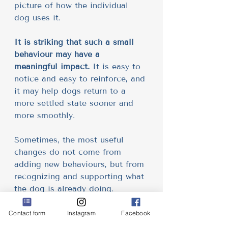
picture of how the individual 
dog uses it.
It is striking that such a small 
behaviour may have a 
meaningful impact.
 It is easy to 
notice and easy to reinforce, and 
it may help dogs return to a 
more settled state sooner and 
more smoothly.
Sometimes, the most useful 
changes do not come from 
adding new behaviours, but from 
recognizing and supporting what 
the dog is already doing.
For more details, including 
Contact form
Instagram
Facebook
references, case studies nad 