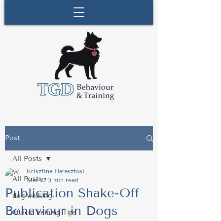
Post
All Posts
Krisztina Harasztosi
All Posts
Mar 27
3 min read
Publication Shake-Off
dog walking
Behaviour in Dogs
Quick Training Tips