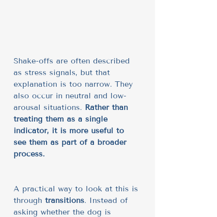
Shake-offs are often described 
as stress signals, but that 
explanation is too narrow. They 
also occur in neutral and low-
arousal situations. 
Rather than 
treating them as a single 
indicator, it is more useful to 
see them as part of a broader 
process.
A practical way to look at this is 
through 
transitions
. Instead of 
asking whether the dog is 