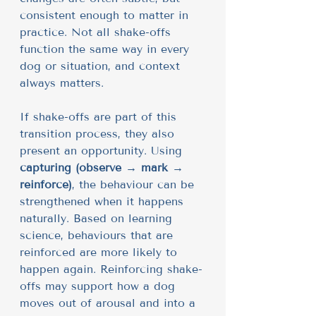
consistent enough to matter in 
practice. Not all shake-offs 
function the same way in every 
dog or situation, and context 
always matters.
If shake-offs are part of this 
transition process, they also 
present an opportunity. Using 
capturing (observe → mark → 
reinforce)
, the behaviour can be 
strengthened when it happens 
naturally. Based on learning 
science, behaviours that are 
reinforced are more likely to 
happen again. Reinforcing shake-
offs may support how a dog 
moves out of arousal and into a 