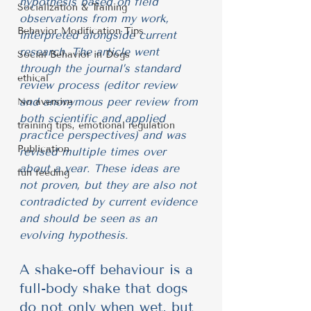
hypothesis based on field 
Socialization & Training
observations from my work, 
Behavior Modification Tips
interpreted alongside current 
research. The article went 
Social Behavior in Dogs
through the journal’s standard 
ethical
review process (editor review 
and anonymous peer review from 
No aversive
both scientific and applied 
training tips, emotional regulation
practice perspectives) and was 
Publication
revised multiple times over 
about a year. These ideas are 
fun feeding
not proven, but they are also not 
contradicted by current evidence 
and should be seen as an 
evolving hypothesis.
A shake-off behaviour is a 
full-body shake that dogs 
do not only when wet, but 