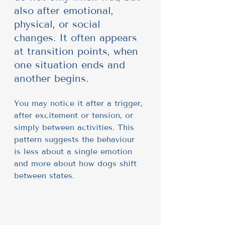
also after emotional, 
physical, or social 
changes. It often appears 
at transition points, when 
one situation ends and 
another begins.
You may notice it after a trigger, 
after excitement or tension, or 
simply between activities. This 
pattern suggests the behaviour 
is less about a single emotion 
and more about how dogs shift 
between states.