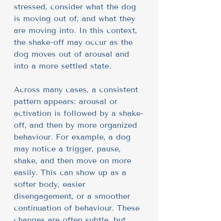
stressed, consider what the dog 
is moving out of, and what they 
are moving into. In this context, 
the shake-off may occur as the 
dog moves out of arousal and 
into a more settled state.
Across many cases, a consistent 
pattern appears: arousal or 
activation is followed by a shake-
off, and then by more organized 
behaviour. For example, a dog 
may notice a trigger, pause, 
shake, and then move on more 
easily. This can show up as a 
softer body, easier 
disengagement, or a smoother 
continuation of behaviour. These 
changes are often subtle, but 