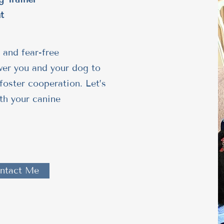
t
 and fear-free
wer you and your dog to
foster cooperation. Let’s
th your canine
ntact Me