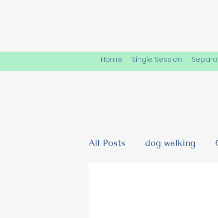
Home
Single Session
Separat
All Posts
dog walking
Dog Friendships & Social