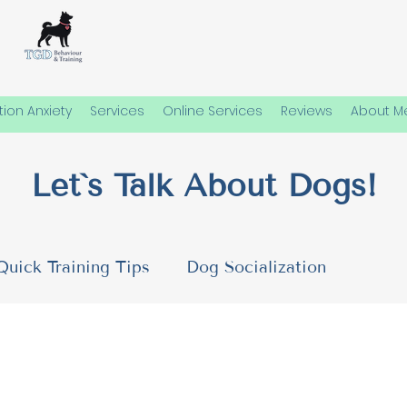
ion Anxiety
Services
Online Services
Reviews
About M
Let`s Talk About Dogs!
Quick Training Tips
Dog Socialization
 Needs
Emotional Well-Being in Dogs
Dog P