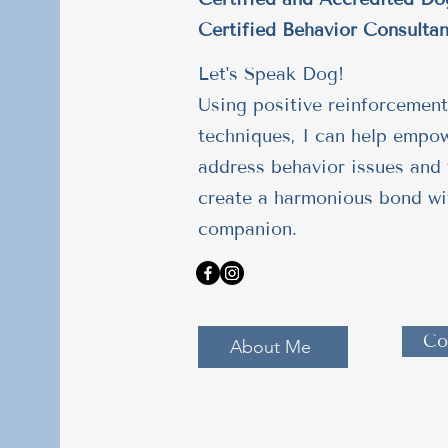
Certified Behavior Consultan
Let's Speak Dog!
Using positive reinforcement
techniques, I can help empo
address behavior issues and 
create a harmonious bond wi
companion.
Co
About Me