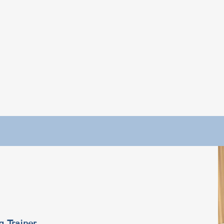
g Trainer