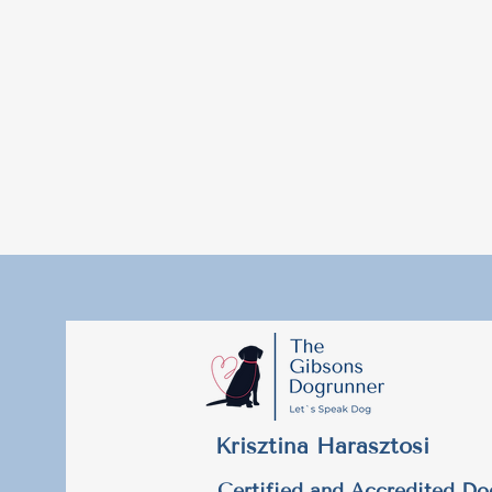
Krisztina Harasztosi
Certified and Accredited Do