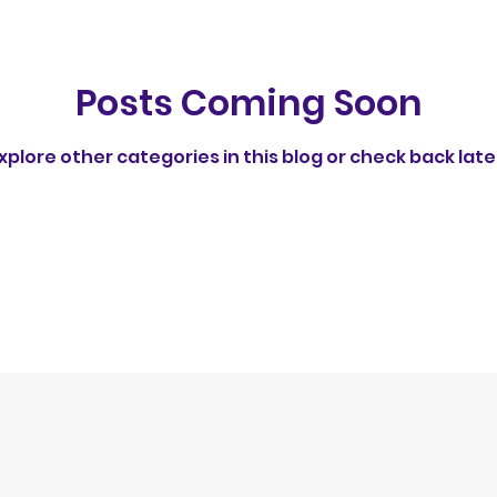
rust
Behavioral Insights
Understanding Dog 
Posts Coming Soon
Feeding Routines & Behavior
Healthy Dog Int
xplore other categories in this blog or check back late
Group Walks & Training
Socialization & Trainin
ps
Social Behavior in Dogs
ethical
No av
egulation
Publication
fun feeding