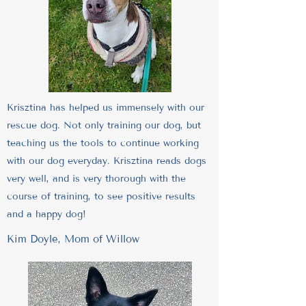
Krisztina has helped us immensely with our
rescue dog. Not only training our dog, but
teaching us the tools to continue working
with our dog everyday. Krisztina reads dogs
very well, and is very thorough with the
course of training, to see positive results
and a happy dog!
Kim Doyle, Mom of Willow