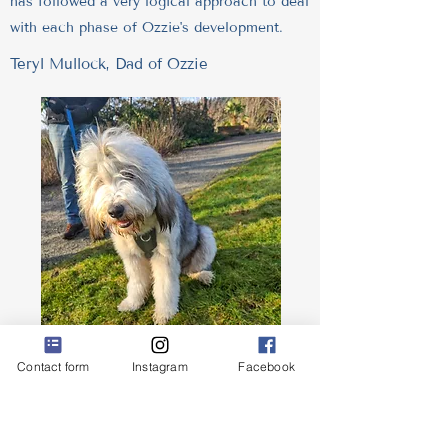
has followed a very logical approach to deal
with each phase of Ozzie's development.
Teryl Mullock, Dad of Ozzie
Krisztina helped us to better understand the
Contact form
Instagram
Facebook
personality attributes of our 1 year old dog
and helped us to identify the reasons for
some of his behaviours. She taught us