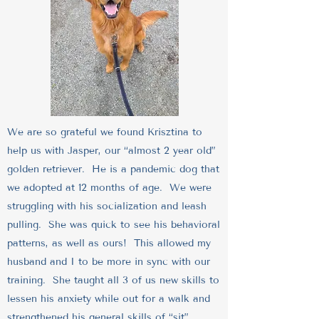
We are so grateful we found Krisztina to
help us with Jasper, our “almost 2 year old”
golden retriever. He is a pandemic dog that
we adopted at 12 months of age. We were
struggling with his socialization and leash
pulling. She was quick to see his behavioral
patterns, as well as ours! This allowed my
husband and I to be more in sync with our
training. She taught all 3 of us new skills to
lessen his anxiety while out for a walk and
strengthened his general skills of “sit”,