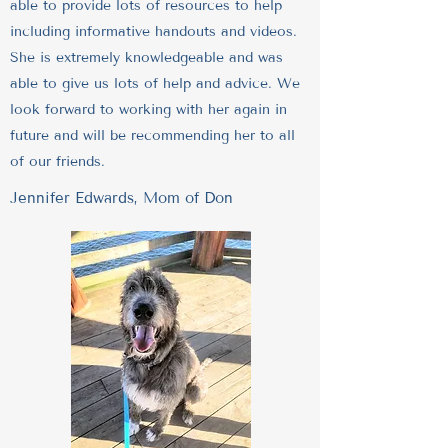
able to provide lots of resources to help
including informative handouts and videos.
She is extremely knowledgeable and was
able to give us lots of help and advice. We
look forward to working with her again in
future and will be recommending her to all
of our friends.
Jennifer Edwards, Mom of Don