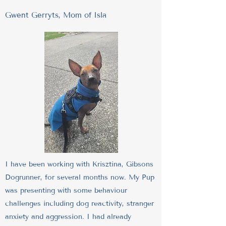
Gwent Gerryts, Mom of Isla
I have been working with Krisztina, Gibsons
Dogrunner, for several months now. My Pup
was presenting with some behaviour
challenges including dog reactivity, stranger
anxiety and aggression. I had already