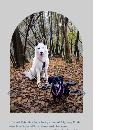
I found Krisztina by a lucky chance! My dog Dzsin,
who is a Swiss White Shepherd, became