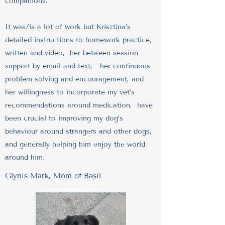
companions.
It was/is a lot of work but Krisztina’s
detailed instructions to homework practice,
written and video, her between session
support by email and text, her continuous
problem solving and encouragement, and
her willingness to incorporate my vet’s
recommendations around medication, have
been crucial to improving my dog’s
behaviour around strangers and other dogs,
and generally helping him enjoy the world
around him.
Glynis Mark, Mom of Basil