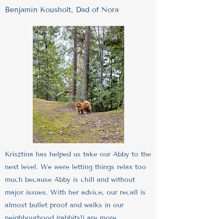
Benjamin Kousholt, Dad of Nora
Krisztina has helped us take our Abby to the
next level. We were letting things relax too
much because Abby is chill and without
major issues. With her advice, our recall is
almost bullet proof and walks in our
neighbourhood (rabbits!) are more