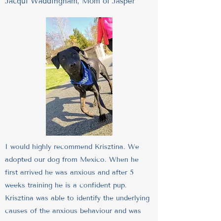
Jacqui Waddingham, Mom of Jasper
I would highly recommend Krisztina. We
adopted our dog from Mexico. When he
first arrived he was anxious and after 5
weeks training he is a confident pup.
Krisztina was able to identify the underlying
causes of the anxious behaviour and was