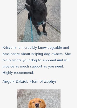
Krisztina is incredibly knowledgeable and
passionate about helping dog owners. She
really wants your dog to succeed and will
provide as much support as you need.
Highly recommend.
Angela Dalziel, Mom of Zephyr