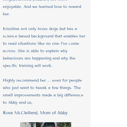
enjoyable. And we learned how to reward
her.
Krisztina not only loves dogs but has a
science based background that enables her
to read situations like no one I've come
across. She is able to explain why
behaviours are happening and why the
specific training will work.
Highly recommend her ... even for people
who just want to tweak a few things. The
small improvements made a big difference
to Abby and us,
Rose McClelland, Mom of Abby