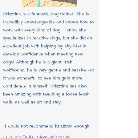
Krisztina is a fantastic dog trainer! She is
incredibly knowledgeable and knows how to
work with every kind of dog. I know she
specializes in reactive dogs, but she did an
excellent job with helping my shy Merlin
develop confidence when meeting new
dogs! Although he is a giant Irish
wolfhound, he is very gentle and passive -so
it was wonderful to see him gain more
confidence in himself. Krisztina has also
been amazing with teaching a loose leash
walk, as well as sit and stay.
I could not recommend Krisztina enough!
Lucy McFallis, Mom of Merlin