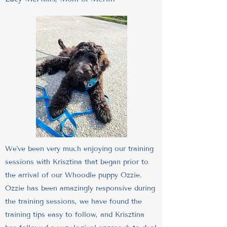
We've been very much enjoying our training
sessions with Krisztina that began prior to
the arrival of our Whoodle puppy Ozzie.
Ozzie has been amazingly responsive during
the training sessions, we have found the
training tips easy to follow, and Krisztina