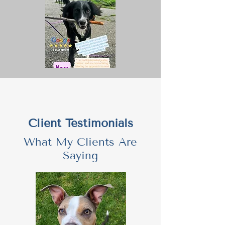
Client Testimonials
What My Clients Are
Saying