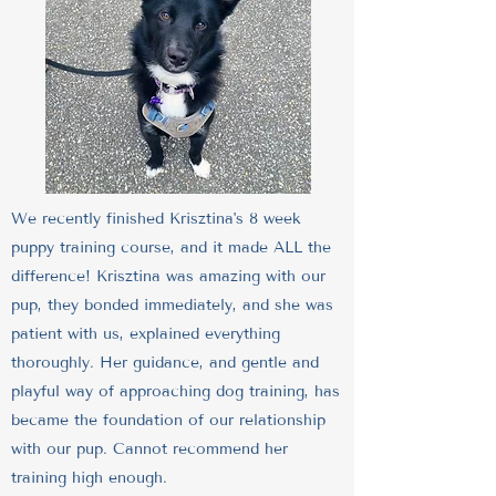
We recently finished Krisztina's 8 week
puppy training course, and it made ALL the
difference! Krisztina was amazing with our
pup, they bonded immediately, and she was
patient with us, explained everything
thoroughly. Her guidance, and gentle and
playful way of approaching dog training, has
became the foundation of our relationship
with our pup. Cannot recommend her
training high enough.