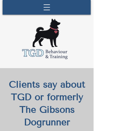
Clients say about
TGD or formerly
The Gibsons
Dogrunner