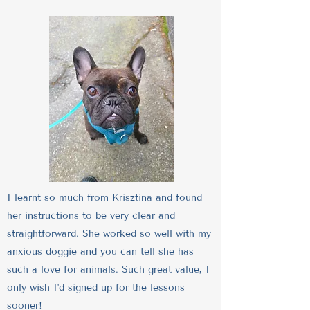
I learnt so much from Krisztina and found
her instructions to be very clear and
straightforward. She worked so well with my
anxious doggie and you can tell she has
such a love for animals. Such great value, I
only wish I'd signed up for the lessons
sooner!