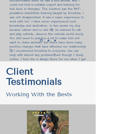
uncontrollable when he saw a wild animal, and I
could not find a suitable expert and training for
him here in Hungary. The solution was the PST- ,
predation Substitute training taught by Krisztina. I
was not disappointed, it was a super experience to
work with her, I have never experienced such
knowledge and dedication. In ten weeks my dog
became calmer and so did I😄, he learned to eat
and play outside, observe the outside world nicely.
We still need to practice a lot to make him not
want to chase animals, but there have been many
positive changes that have affected our relationship
🥰 I recommend Krisztina to everyone, she can
help with almost any problem!Even though I study
online, I feel she is always there for me when I get
stuck or have a question. My favourite saying of
hers is "Everything is connected"😅
Client
Testimonials
Orsolya Bartha, Dzsin and
Tacsi's Mom
Working With the Bests