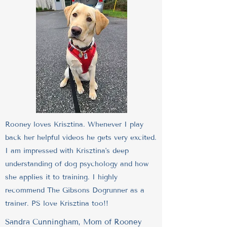
Rooney loves Krisztina. Whenever I play
back her helpful videos he gets very excited.
I am impressed with Krisztina's deep
understanding of dog psychology and how
she applies it to training. I highly
recommend The Gibsons Dogrunner as a
trainer. PS love Krisztina too!!
Sandra Cunningham, Mom of Rooney