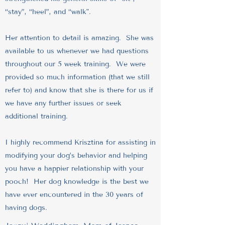
“stay”, “heel”, and “walk".
Her attention to detail is amazing. She was
available to us whenever we had questions
throughout our 5 week training. We were
provided so much information (that we still
refer to) and know that she is there for us if
we have any further issues or seek
additional training.
I highly recommend Krisztina for assisting in
modifying your dog’s behavior and helping
you have a happier relationship with your
pooch! Her dog knowledge is the best we
have ever encountered in the 30 years of
having dogs.