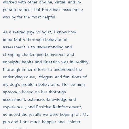
worked with other on-line, virtual and in-
person trainers, but Krisztina’s assistance
was by far the most helpful.
As a retired psychologist, I know how
important a thorough behavioural
assessment is to understanding and
changing challenging behaviours and
unhelpful habits and Krisztina was incredibly
thorough in her efforts to understand the
underlying cause, triggers and functions of
my dog’s problem behaviours. Her training
approach based on her thorough
assessment, extensive knowledge and
experience , and Positive Reinforcement,
achieved the results we were hoping for. My
pup and I are much happier and calmer