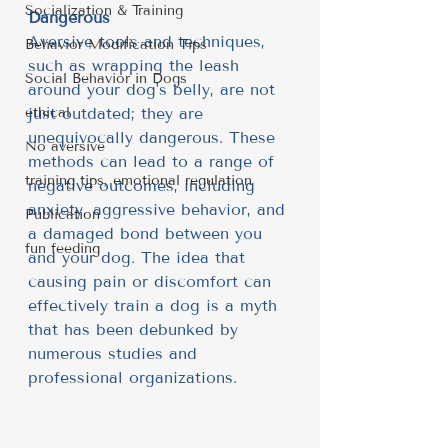
Socialization & Training
Dangerous
Aversive tools and techniques, 
Behavior Modification Tips
such as wrapping the leash 
Social Behavior in Dogs
around your dog's belly, are not 
ethical
just outdated; they are 
unequivocally dangerous. These 
No aversive
methods can lead to a range of 
training tips, emotional regulation
negative outcomes, including 
anxiety, aggressive behavior, and 
Publication
a damaged bond between you 
fun feeding
and your dog. The idea that 
causing pain or discomfort can 
effectively train a dog is a myth 
that has been debunked by 
numerous studies and 
professional organizations.