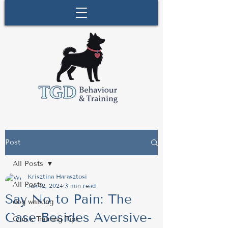
Post
All Posts
Krisztina Harasztosi
All Posts
Jun 12, 2024
3 min read
Say No to Pain: The
dog walking
Case Besides Aversive-
Quick Training Tips