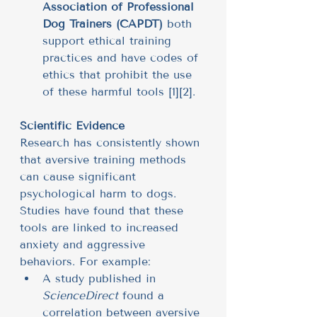
Association of Professional 
Dog Trainers (CAPDT)
 both 
support ethical training 
practices and have codes of 
ethics that prohibit the use 
of these harmful tools [1][2].
Scientific Evidence
Research has consistently shown 
that aversive training methods 
can cause significant 
psychological harm to dogs. 
Studies have found that these 
tools are linked to increased 
anxiety and aggressive 
behaviors. For example:
A study published in 
ScienceDirect
 found a 
correlation between aversive 