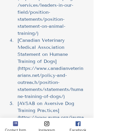
/services/leaders-in-our-
field/position-
statements/position-
statement-on-animal-
training/
)
[Canadian Veterinary 
Medical Association 
Statement on Humane 
Training of Dogs]
(
https://www.canadianveterin
arians.net/policy-and-
outreach/position-
statements/statements/huma
ne-training-of-dogs/
)
[AVSAB on Aversive Dog 
Training Practices]
(
https://www.avma.org/javma
-news/2021-11-01/veterinary-
Contact form
Instagram
Facebook