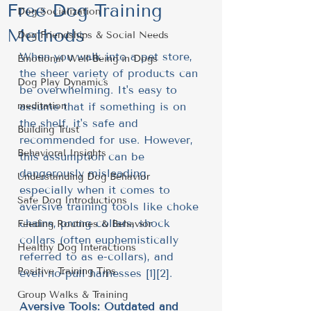
Free Dog Training
Dog Socialization
Methods
Dog Friendships & Social Needs
When you walk into a pet store, 
Emotional Well-Being in Dogs
the sheer variety of products can 
Dog Play Dynamics
be overwhelming. It's easy to 
meditation
assume that if something is on 
the shelf, it's safe and 
Building Trust
recommended for use. However, 
Behavioral Insights
this assumption can be 
dangerously misleading, 
Understanding Dog Behavior
especially when it comes to 
Safe Dog Introductions
aversive training tools like choke 
chains, prong collars, shock 
Feeding Routines & Behavior
collars (often euphemistically 
Healthy Dog Interactions
referred to as e-collars), and 
Positive Training Tips
even no-pull harnesses [1][2].
Group Walks & Training
Aversive Tools: Outdated and 