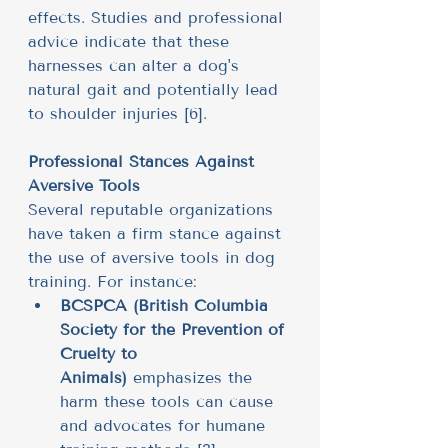
effects. Studies and professional 
advice indicate that these 
harnesses can alter a dog's 
natural gait and potentially lead 
to shoulder injuries [6].
Professional Stances Against 
Aversive Tools
Several reputable organizations 
have taken a firm stance against 
the use of aversive tools in dog 
training. For instance:
BCSPCA (British Columbia 
Society for the Prevention of 
Cruelty to 
Animals)
 emphasizes the 
harm these tools can cause 
and advocates for humane 