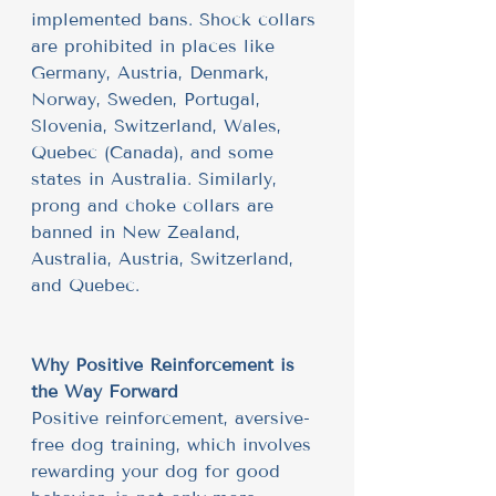
implemented bans. Shock collars 
are prohibited in places like 
Germany, Austria, Denmark, 
Norway, Sweden, Portugal, 
Slovenia, Switzerland, Wales, 
Quebec (Canada), and some 
states in Australia. Similarly, 
prong and choke collars are 
banned in New Zealand, 
Australia, Austria, Switzerland, 
and Quebec.
Why Positive Reinforcement is 
the Way Forward
Positive reinforcement, aversive-
free dog training, which involves 
rewarding your dog for good 