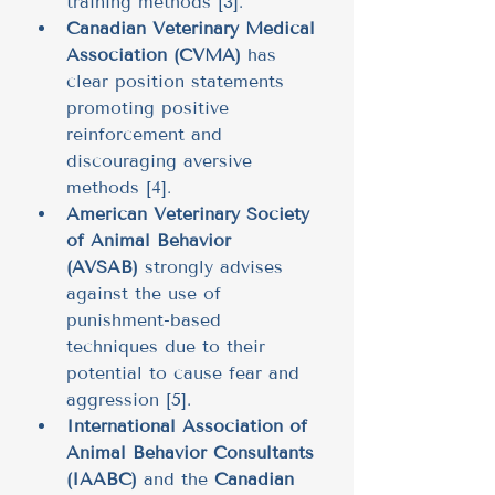
training methods [3].
Canadian Veterinary Medical 
Association (CVMA)
 has 
clear position statements 
promoting positive 
reinforcement and 
discouraging aversive 
methods [4].
American Veterinary Society 
of Animal Behavior 
(AVSAB)
 strongly advises 
against the use of 
punishment-based 
techniques due to their 
potential to cause fear and 
aggression [5].
International Association of 
Animal Behavior Consultants 
(IAABC)
 and the 
Canadian 