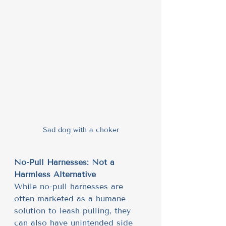
Sad dog with a choker
No-Pull Harnesses: Not a 
Harmless Alternative
While no-pull harnesses are 
often marketed as a humane 
solution to leash pulling, they 
can also have unintended side 