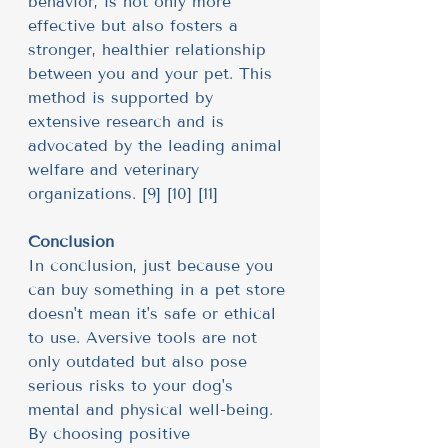
behavior, is not only more 
effective but also fosters a 
stronger, healthier relationship 
between you and your pet. This 
method is supported by 
extensive research and is 
advocated by the leading animal 
welfare and veterinary 
organizations. [9] [10] [11]
Conclusion
In conclusion, just because you 
can buy something in a pet store 
doesn't mean it's safe or ethical 
to use. Aversive tools are not 
only outdated but also pose 
serious risks to your dog's 
mental and physical well-being. 
By choosing positive 