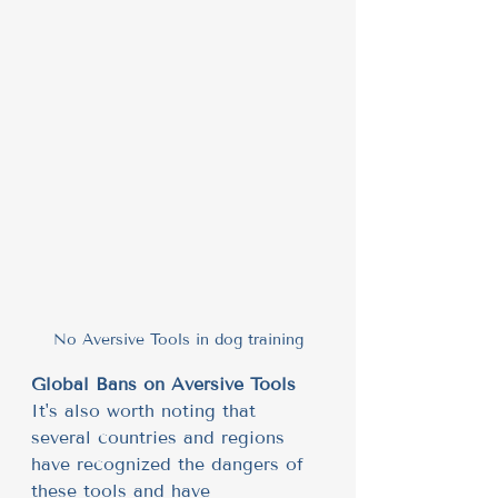
No Aversive Tools in dog training
Global Bans on Aversive Tools
It's also worth noting that 
several countries and regions 
have recognized the dangers of 
these tools and have 