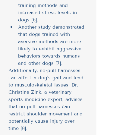
training methods and 
increased stress levels in 
dogs [6].
Another study demonstrated 
that dogs trained with 
aversive methods are more 
likely to exhibit aggressive 
behaviors towards humans 
and other dogs [7].
Additionally, no-pull harnesses 
can affect a dog's gait and lead 
to musculoskeletal issues. Dr. 
Christine Zink, a veterinary 
sports medicine expert, advises 
that no-pull harnesses can 
restrict shoulder movement and 
potentially cause injury over 
time [8].