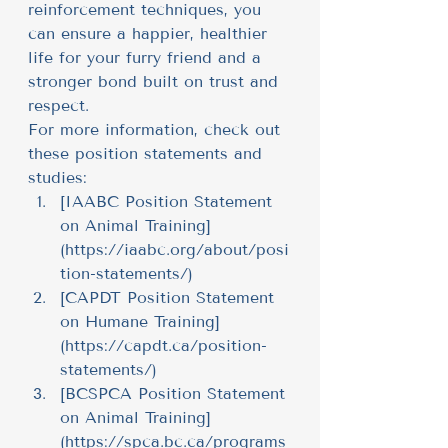
reinforcement techniques, you 
can ensure a happier, healthier 
life for your furry friend and a 
stronger bond built on trust and 
respect.
For more information, check out 
these position statements and 
studies:
[IAABC Position Statement 
on Animal Training]
(
https://iaabc.org/about/posi
tion-statements/
)
[CAPDT Position Statement 
on Humane Training]
(
https://capdt.ca/position-
statements/
)
[BCSPCA Position Statement 
on Animal Training]
(
https://spca.bc.ca/programs