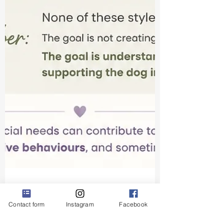
Contact form
Instagram
Facebook
Krisztina Harasztosi