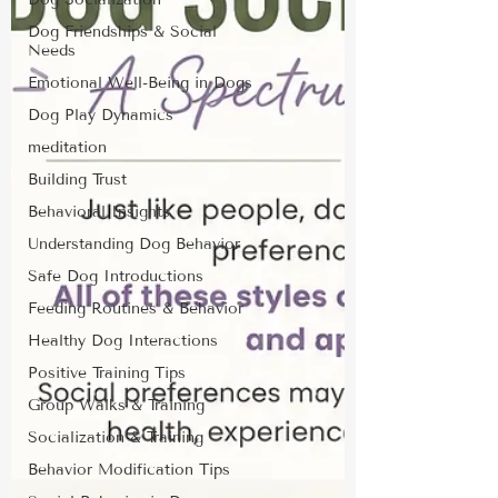
Dog Friendships & Social
Needs
Emotional Well-Being in Dogs
Dog Play Dynamics
meditation
Building Trust
Behavioral Insights
Understanding Dog Behavior
Safe Dog Introductions
Feeding Routines & Behavior
Healthy Dog Interactions
Positive Training Tips
Group Walks & Training
Socialization & Training
Behavior Modification Tips