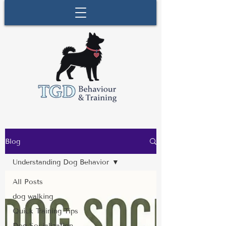
Blog
Understanding Dog Behavior
All Posts
dog walking
Quick Training Tips
Dog Socialization