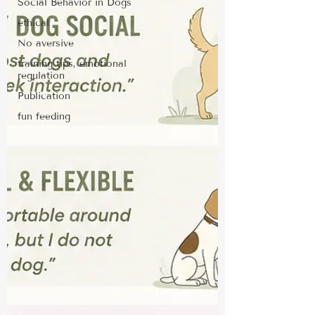
Social Behavior in Dogs
ethical
No aversive
training tips, emotional
regulation
Publication
fun feeding