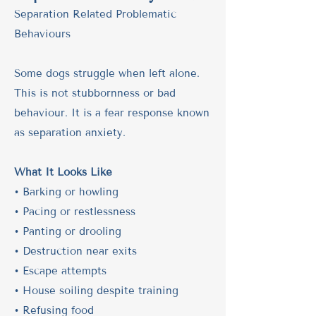
​Separation Related Problematic
Behaviours
Some dogs struggle when left alone.
This is not stubbornness or bad
behaviour. It is a fear response known
as separation anxiety.
What It Looks Like
• Barking or howling
• Pacing or restlessness
• Panting or drooling
• Destruction near exits
• Escape attempts
• House soiling despite training
• Refusing food