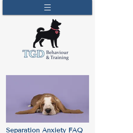
Separation Anxiety FAQ