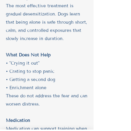
The most effective treatment is
gradual desensitization. Dogs learn
that being alone is safe through short,
calm, and controlled exposures that
slowly increase in duration.
What Does Not Help
• "Crying it out"
• Crating to stop panic
• Getting a second dog
• Enrichment alone
These do not address the fear and can
worsen distress.
Medication
Medication can support training when