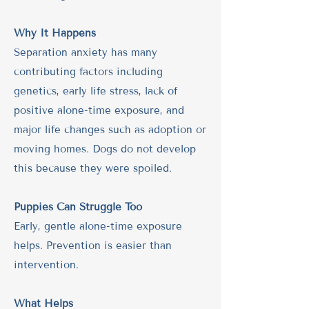
Why It Happens
Separation anxiety has many
contributing factors including
genetics, early life stress, lack of
positive alone-time exposure, and
major life changes such as adoption or
moving homes. Dogs do not develop
this because they were spoiled.
Puppies Can Struggle Too
Early, gentle alone-time exposure
helps. Prevention is easier than
intervention.
What Helps