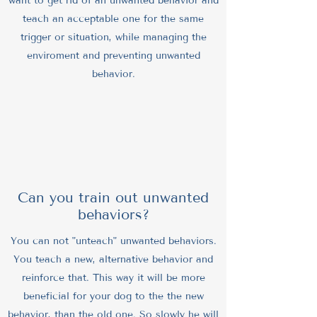
want to get rid of an unwanted behavior and
teach an acceptable one for the same
trigger or situation, while managing the
enviroment and preventing unwanted
behavior.
Can you train out unwanted
behaviors?
You can not "unteach" unwanted behaviors.
You teach a new, alternative behavior and
reinforce that. This way it will be more
beneficial for your dog to the the new
behavior, than the old one. So slowly he will