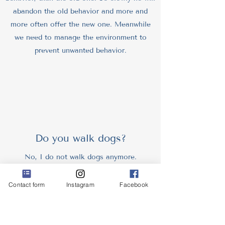
abandon the old behavior and more and
more often offer the new one. Meanwhile
we need to manage the environment to
prevent unwanted behavior.
Do you walk dogs?
No, I do not walk dogs anymore.
I used to be a professional dog walker. I
was specialized to private walks for dogs
Contact form
Instagram
Facebook
with issues. Reactive dogs, old dogs with
dog dementia (cognitive dysfunction), fearful
dogs, puppies, dogs with injuries, etc.