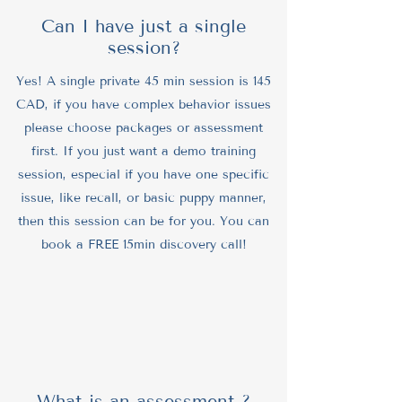
Can I have just a single
session?
Yes! A single private 45 min session is 145
CAD, if you have complex behavior issues
please choose packages or assessment
first. If you just want a demo training
session, especial if you have one specific
issue, like recall, or basic puppy manner,
then this session can be for you. You can
book a FREE 15min discovery call!
What is an assessment ?