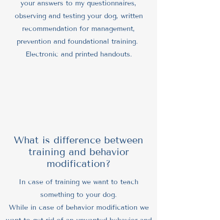
your answers to my questionnaires,
observing and testing your dog, written
recommendation for management,
prevention and foundational training.
Electronic and printed handouts.
What is difference between
training and behavior
modification?
In case of training we want to teach
something to your dog.
While in case of behavior modification we