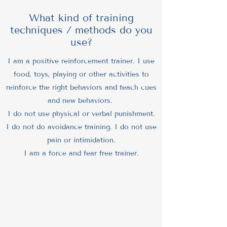
What kind of training
techniques / methods do you
use?
I am a positive reinforcement trainer. I use
food, toys, playing or other activities to
reinforce the right behaviors and teach cues
and new behaviors.
I do not use physical or verbal punishment.
I do not do avoidance training. I do not use
pain or intimidation.
I am a force and fear free trainer.