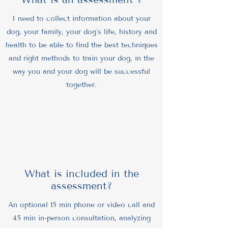
I need to collect information about your
dog, your family, your dog`s life, history and
health to be able to find the best techniques
and right methods to train your dog, in the
way you and your dog will be successful
together.
What is included in the
assessment?
An optional 15 min phone or video call and
45 min in-person consultation, analyzing