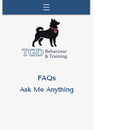
FAQs
Ask Me Anything