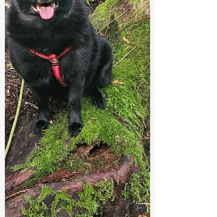
ethical
No aversive
training tips, emotional regulation
Publication
fun feeding