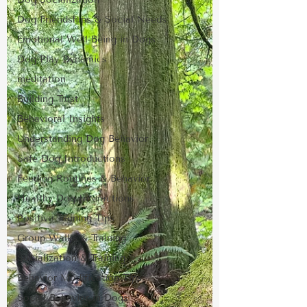
Dog Friendships & Social Needs
Emotional Well-Being in Dogs
Dog Play Dynamics
meditation
Building Trust
Behavioral Insights
Understanding Dog Behavior
Safe Dog Introductions
Feeding Routines & Behavior
Healthy Dog Interactions
Positive Training Tips
Group Walks & Training
Socialization & Training
Behavior Modification Tips
Social Behavior in Dogs