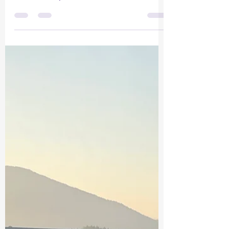
Five Minutes to Change Life on Both
Ends of the Leash by Krisztina
Harasztosi, CDBC — The Gibsons
Dogrunner 1. What if we stopped
scolding and started connecting?
Years ago, researchers studying
parents at risk for child abuse tried
something surprisingly simple.
Instead of talking about discipline or
control, they asked these parents to
spend just five quiet minutes a day
playing with their children with no
instructions, no teaching, and no
criticism. That exercise became p