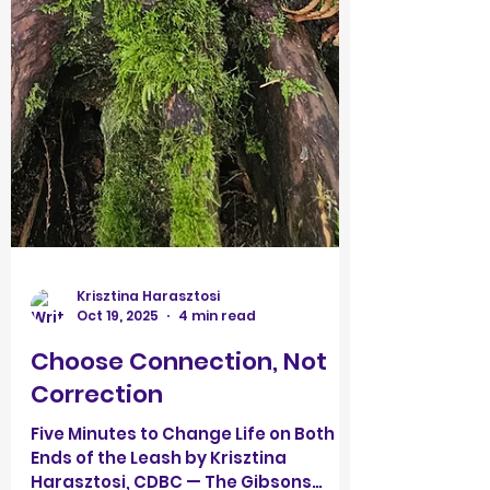
Krisztina Harasztosi
Oct 19, 2025
4 min read
Choose Connection, Not
Correction