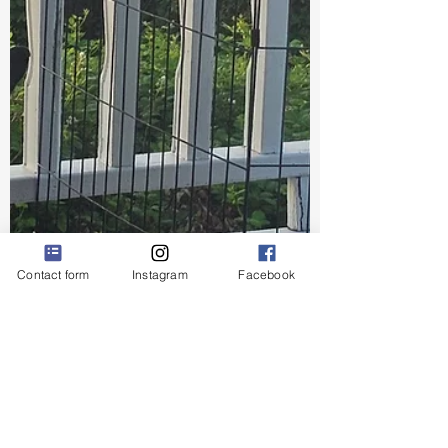
Contact form
Instagram
Facebook