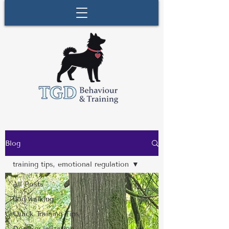
Blog
training tips, emotional regulation
All Posts
dog walking
Quick Training Tips
Dog Socialization