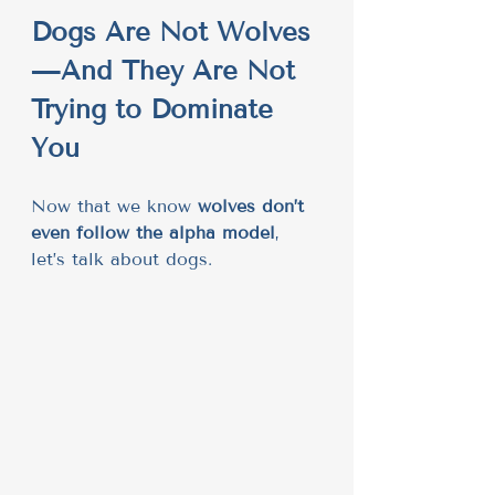
Dogs Are Not Wolves
—And They Are Not 
Trying to Dominate 
You
Now that we know 
wolves don’t 
even follow the alpha model
, 
let’s talk about dogs.