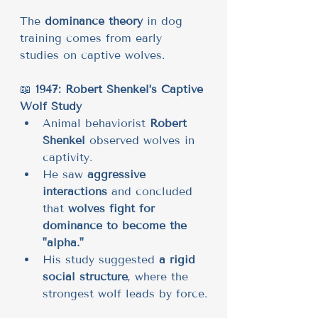
The 
dominance theory
 in dog 
training comes from early 
studies on captive wolves.
📖 
1947: Robert Shenkel’s Captive 
Wolf Study
Animal behaviorist 
Robert 
Shenkel
 observed wolves in 
captivity.
He saw 
aggressive 
interactions
 and concluded 
that 
wolves fight for 
dominance to become the 
"alpha."
His study suggested 
a rigid 
social structure
, where the 
strongest wolf leads by force.