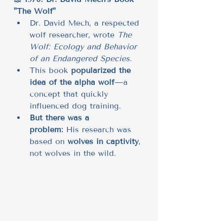
"The Wolf"
Dr. David Mech, a respected 
wolf researcher, wrote 
The 
Wolf: Ecology and Behavior 
of an Endangered Species
.
This book 
popularized the 
idea of the alpha wolf
—a 
concept that quickly 
influenced dog training.
But there was a 
problem:
 His research was 
based on 
wolves in captivity
, 
not wolves in the wild.