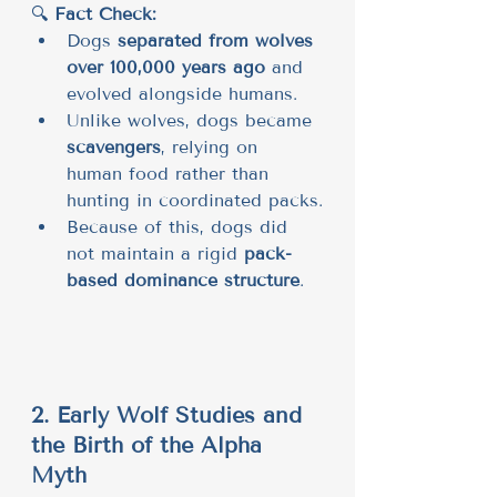
🔍 
Fact Check:
Dogs 
separated from wolves 
over 100,000 years ago
 and 
evolved alongside humans.
Unlike wolves, dogs became 
scavengers
, relying on 
human food rather than 
hunting in coordinated packs.
Because of this, dogs did 
not maintain a rigid 
pack-
based dominance structure
.
2. Early Wolf Studies and 
the Birth of the Alpha 
Myth