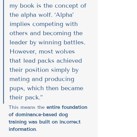
my book is the concept of 
the alpha wolf. ‘Alpha’ 
implies competing with 
others and becoming the 
leader by winning battles. 
However, most wolves 
that lead packs achieved 
their position simply by 
mating and producing 
pups, which then became 
their pack.”
This means the 
entire foundation 
of dominance-based dog 
training was built on incorrect 
information
.