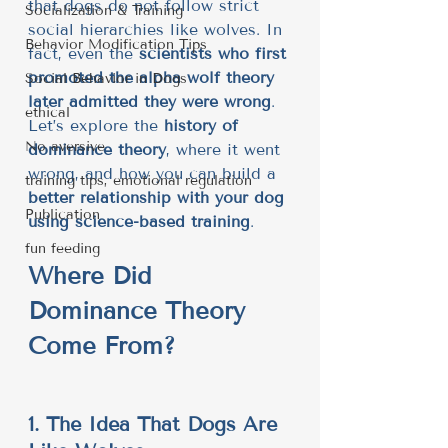
that dogs do not follow strict 
Socialization & Training
social hierarchies like wolves. In 
Behavior Modification Tips
fact, even the 
scientists who first 
promoted the alpha wolf theory 
Social Behavior in Dogs
later admitted they were wrong
.
ethical
Let’s explore the 
history of 
No aversive
dominance theory
, where it went 
wrong, and how you can build a 
training tips, emotional regulation
better relationship with your dog 
Publication
using science-based training
.
fun feeding
Where Did 
Dominance Theory 
Come From?
1. The Idea That Dogs Are 