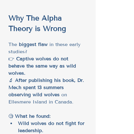
Why The Alpha 
Theory is Wrong
The 
biggest flaw
 in these early 
studies?
👉 
Captive wolves do not 
behave the same way as wild 
wolves.
🔬 
After publishing his book, Dr. 
Mech spent 13 summers 
observing wild wolves
 on 
Ellesmere Island in Canada.
🧐 
What he found:
Wild wolves do not fight for 
leadership.