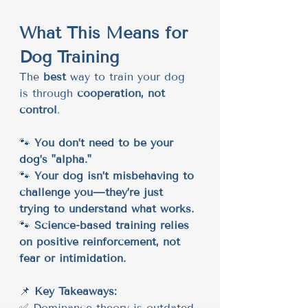
What This Means for 
Dog Training
The 
best
 way to train your dog 
is through 
cooperation, not 
control
.
🐾 
You don’t need to be your 
dog’s "alpha."
🐾 
Your dog isn’t misbehaving to 
challenge you—they’re just 
trying to understand what works.
🐾 
Science-based training relies 
on positive reinforcement, not 
fear or intimidation.
📌 
Key Takeaways:
✅ Dominance theory is outdated 