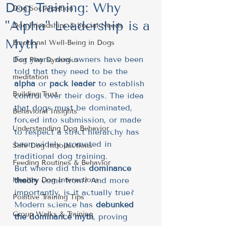
Dog Training: Why
Dog Socialization
"Alpha" Leadership is a
Dog Friendships & Social Needs
Myth
Emotional Well-Being in Dogs
For years, dog owners have been 
Dog Play Dynamics
told that they need to be the 
meditation
alpha
 or 
pack leader
 to establish 
Building Trust
control over their dogs. The idea 
that dogs must be dominated, 
Behavioral Insights
forced into submission, or made 
Understanding Dog Behavior
to respect a strict hierarchy has 
been widely promoted in 
Safe Dog Introductions
traditional dog training.
Feeding Routines & Behavior
But where did this 
dominance 
Healthy Dog Interactions
theory
 come from? And more 
importantly, is it actually true?
Positive Training Tips
Modern science has 
debunked 
Group Walks & Training
the dominance myth
, proving 