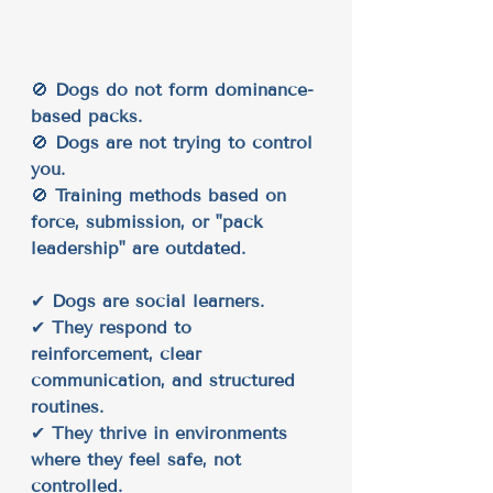
🚫 
Dogs do not form dominance-
based packs.
🚫 
Dogs are not trying to control 
you.
🚫 
Training methods based on 
force, submission, or "pack 
leadership" are outdated.
✔ 
Dogs are social learners.
✔ 
They respond to 
reinforcement, clear 
communication, and structured 
routines.
✔ 
They thrive in environments 
where they feel safe, not 
controlled.