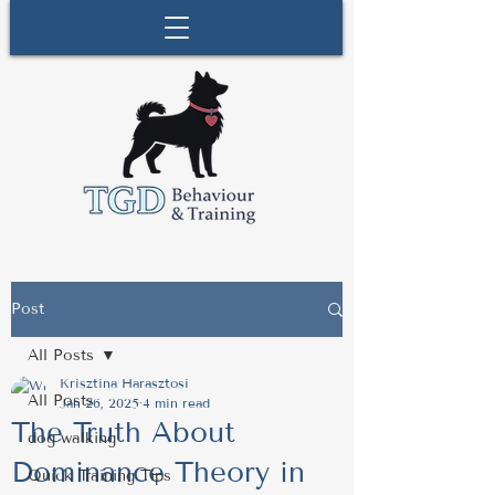
Post
All Posts
Krisztina Harasztosi
All Posts
Jan 26, 2025
4 min read
The Truth About
dog walking
Dominance Theory in
Quick Training Tips