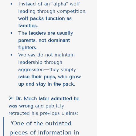
Instead of an "alpha" wolf 
leading through competition, 
wolf packs function as 
families.
The 
leaders are usually 
parents, not dominant 
fighters.
Wolves do not maintain 
leadership through 
aggression—they simply 
raise their pups, who grow 
up and stay in the pack.
🚨 
Dr. Mech later admitted he 
was wrong
 and publicly 
retracted his previous claims:
“One of the outdated 
pieces of information in 