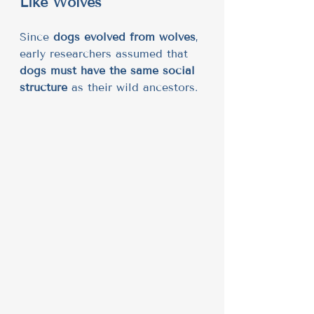
Like Wolves
Since 
dogs evolved from wolves
, 
early researchers assumed that 
dogs must have the same social 
structure
 as their wild ancestors.