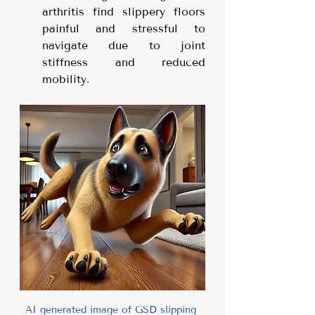
arthritis find slippery floors 
painful and stressful to 
navigate due to joint 
stiffness and reduced 
mobility.
AI generated image of GSD slipping 