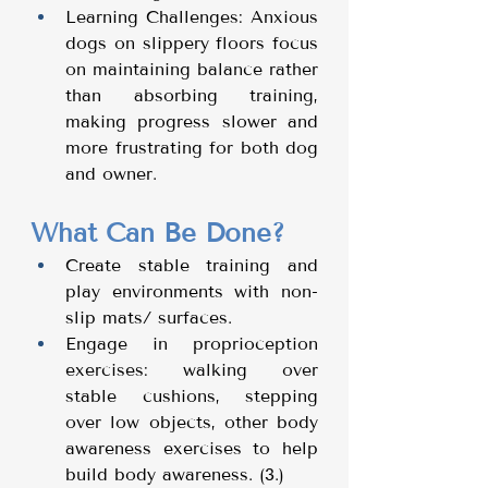
Learning Challenges: Anxious 
dogs on slippery floors focus 
on maintaining balance rather 
than absorbing training, 
making progress slower and 
more frustrating for both dog 
and owner.
What Can Be Done?
Create stable training and 
play environments with non-
slip mats/ surfaces.
Engage in proprioception 
exercises: walking over 
stable cushions, stepping 
over low objects, other body 
awareness exercises to help 
build body awareness. (3.) 