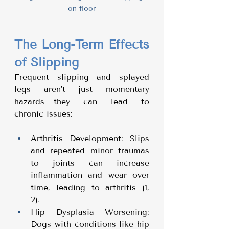
on floor
The Long-Term Effects 
of Slipping
Frequent slipping and splayed 
legs aren’t just momentary 
hazards—they can lead to 
chronic issues:
Arthritis Development: Slips 
and repeated minor traumas 
to joints can increase 
inflammation and wear over 
time, leading to arthritis (1, 
2).
Hip Dysplasia Worsening: 
Dogs with conditions like hip 