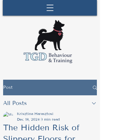
Post
All Posts
Krisztina Harasztosi
Dec 18, 2024
3 min read
The Hidden Risk of
Slippery Floors for