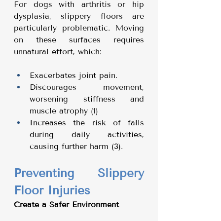
For dogs with arthritis or hip 
dysplasia, slippery floors are 
particularly problematic. Moving 
on these surfaces requires 
unnatural effort, which:
Exacerbates joint pain.
Discourages movement, 
worsening stiffness and 
muscle atrophy (1)
Increases the risk of falls 
during daily activities, 
causing further harm (3).
Preventing Slippery 
Floor Injuries
Create a Safer Environment