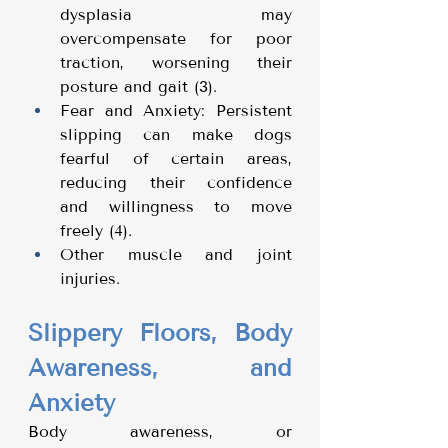
dysplasia may 
overcompensate for poor 
traction, worsening their 
posture and gait (3).
Fear and Anxiety: Persistent 
slipping can make dogs 
fearful of certain areas, 
reducing their confidence 
and willingness to move 
freely (4).
Other muscle and joint 
injuries. 
Slippery Floors, Body 
Awareness, and 
Anxiety
Body awareness, or 