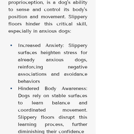
proprioception, is a dog's ability 
to sense and control its body's 
position and movement. Slippery 
floors hinder this critical skill, 
especially in anxious dogs:
Increased Anxiety: Slippery 
surfaces heighten stress for 
already anxious dogs, 
reinforcing negative 
associations and avoidance 
behaviors
Hindered Body Awareness: 
Dogs rely on stable surfaces 
to learn balance and 
coordinated movement. 
Slippery floors disrupt this 
learning process, further 
diminishing their confidence