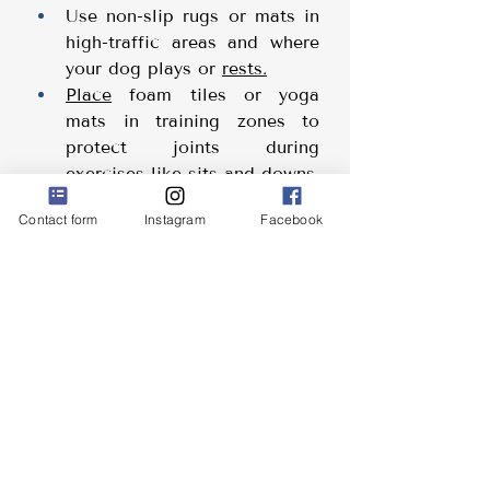
Use non-slip rugs or mats in 
high-traffic areas and where 
your dog plays or 
rests.
Place
 foam tiles or yoga 
mats in training zones to 
protect joints during 
exercises like sits and downs.
Add non-slip treads to stairs 
Contact form
Instagram
Facebook
to prevent 
falls.
Train your dog (sit, down, 
tricks) on non-slippery floors
Help
 Your Dog Gain Traction
Grippy socks or paw waxes 
(like Musher’s Secret) can 
improve your dog’s grip on 
slick surfaces 
Keep your dog’s nails 