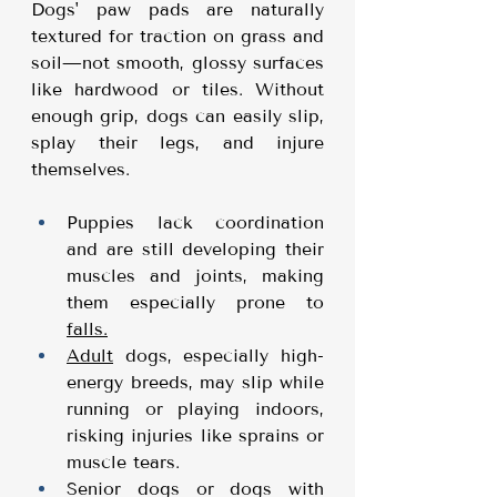
Dogs' paw pads are naturally 
textured for traction on grass and 
soil—not smooth, glossy surfaces 
like hardwood or tiles. Without 
enough grip, dogs can easily slip, 
splay their legs, and injure 
themselves.
Puppies lack coordination 
and are still developing their 
muscles and joints, making 
them especially prone to 
falls.
Adult
 dogs, especially high-
energy breeds, may slip while 
running or playing indoors, 
risking injuries like sprains or 
muscle tears.
Senior dogs or dogs with 