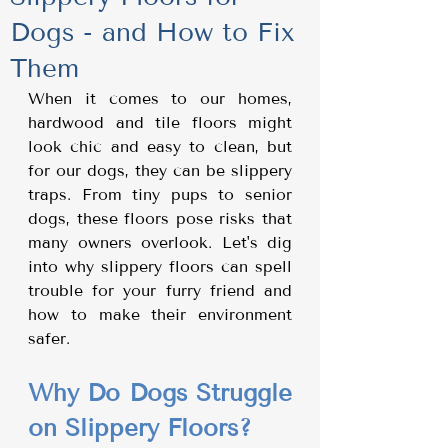
Dogs - and How to Fix
Them
When it comes to our homes, 
hardwood and tile floors might 
look chic and easy to clean, but 
for our dogs, they can be slippery 
traps. From tiny pups to senior 
dogs, these floors pose risks that 
many owners overlook. Let's dig 
into why slippery floors can spell 
trouble for your furry friend and 
how to make their environment 
safer.
Why Do Dogs Struggle 
on Slippery Floors?