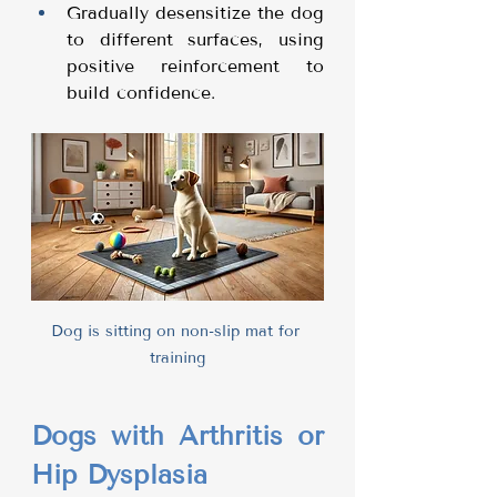
Gradually desensitize the dog 
to different surfaces, using 
positive reinforcement to 
build confidence.
Dog is sitting on non-slip mat for 
training
Dogs with Arthritis or 
Hip Dysplasia