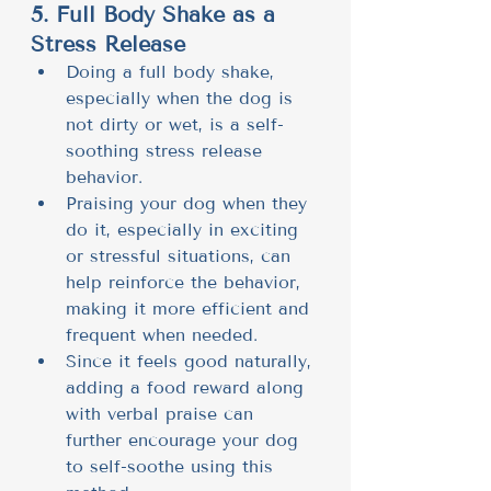
5. Full Body Shake as a 
Stress Release
Doing a full body shake, 
especially when the dog is 
not dirty or wet, is a self-
soothing stress release 
behavior.
Praising your dog when they 
do it, especially in exciting 
or stressful situations, can 
help reinforce the behavior, 
making it more efficient and 
frequent when needed.
Since it feels good naturally, 
adding a food reward along 
with verbal praise can 
further encourage your dog 
to self-soothe using this 