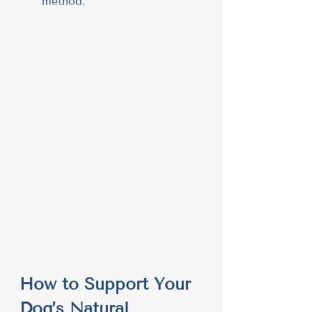
method.
How to Support Your 
Dog’s Natural 