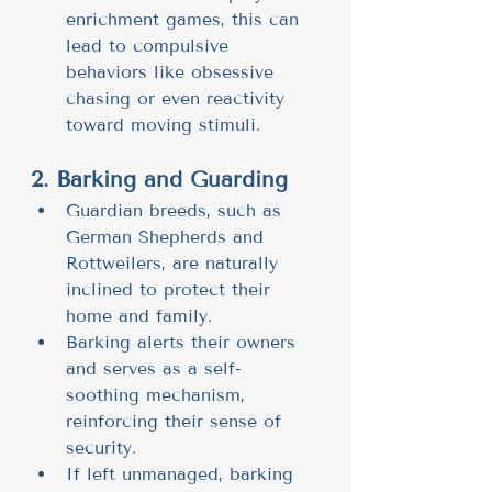
enrichment games, this can 
lead to compulsive 
behaviors like obsessive 
chasing or even reactivity 
toward moving stimuli.
2. Barking and Guarding
Guardian breeds, such as 
German Shepherds and 
Rottweilers, are naturally 
inclined to protect their 
home and family.
Barking alerts their owners 
and serves as a self-
soothing mechanism, 
reinforcing their sense of 
security.
If left unmanaged, barking 