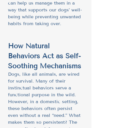
can help us manage them in a 
way that supports our dogs’ well-
being while preventing unwanted 
habits from taking over.
How Natural 
Behaviors Act as Self-
Soothing Mechanisms
Dogs, like all animals, are wired 
for survival. Many of their 
instinctual behaviors serve a 
functional purpose in the wild. 
However, in a domestic setting, 
these behaviors often persist 
even without a real “need.” What 
makes them so persistent? The 