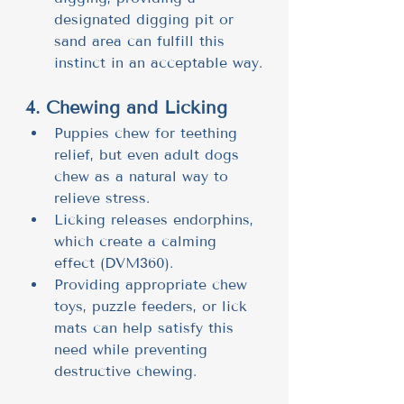
designated digging pit or 
sand area can fulfill this 
instinct in an acceptable way.
4. Chewing and Licking
Puppies chew for teething 
relief, but even adult dogs 
chew as a natural way to 
relieve stress.
Licking releases endorphins, 
which create a calming 
effect (DVM360).
Providing appropriate chew 
toys, puzzle feeders, or lick 
mats can help satisfy this 
need while preventing 
destructive chewing.