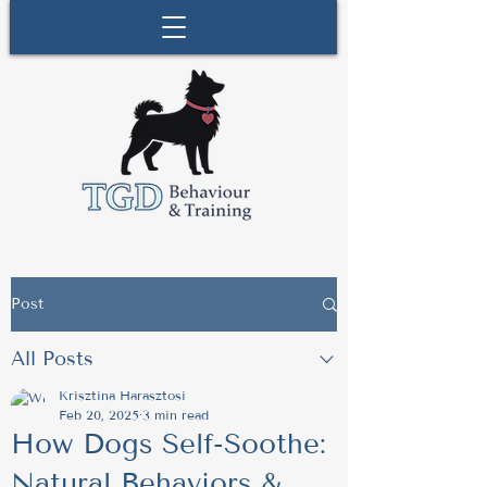
Post
All Posts
Krisztina Harasztosi
Feb 20, 2025
3 min read
How Dogs Self-Soothe:
Natural Behaviors &