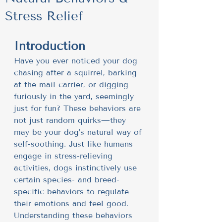
Stress Relief
Introduction
Have you ever noticed your dog 
chasing after a squirrel, barking 
at the mail carrier, or digging 
furiously in the yard, seemingly 
just for fun? These behaviors are 
not just random quirks—they 
may be your dog’s natural way of 
self-soothing. Just like humans 
engage in stress-relieving 
activities, dogs instinctively use 
certain species- and breed-
specific behaviors to regulate 
their emotions and feel good. 
Understanding these behaviors 