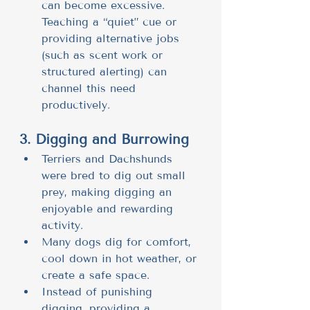
can become excessive. 
Teaching a “quiet” cue or 
providing alternative jobs 
(such as scent work or 
structured alerting) can 
channel this need 
productively.
3. Digging and Burrowing
Terriers and Dachshunds 
were bred to dig out small 
prey, making digging an 
enjoyable and rewarding 
activity.
Many dogs dig for comfort, 
cool down in hot weather, or 
create a safe space.
Instead of punishing 
digging, providing a 