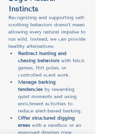
Instincts
Recognizing and supporting self-
soothing behaviors doesn’t mean 
allowing every natural impulse to 
run wild. Instead, we can provide 
healthy alternatives:
Redirect hunting and 
chasing behaviors
 with fetch 
games, flirt poles, or 
controlled scent work.
Manage barking 
tendencies
 by rewarding 
quiet moments and using 
enrichment activities to 
reduce alert-based barking.
Offer structured digging 
areas
 with a sandbox or an 
approved digging zone.