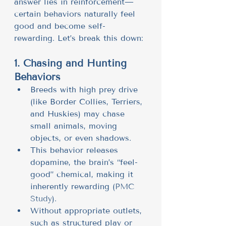
answer lies in reinforcement—
certain behaviors naturally feel 
good and become self-
rewarding. Let’s break this down:
1. Chasing and Hunting 
Behaviors
Breeds with high prey drive 
(like Border Collies, Terriers, 
and Huskies) may chase 
small animals, moving 
objects, or even shadows.
This behavior releases 
dopamine, the brain’s “feel-
good” chemical, making it 
inherently rewarding (
PMC 
Study
).
Without appropriate outlets, 
such as structured play or 